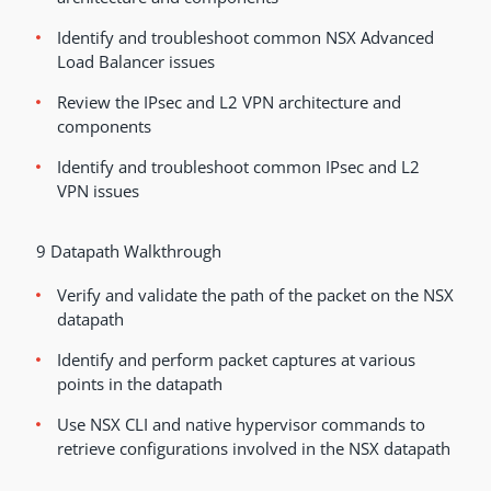
Identify and troubleshoot common NSX Advanced
Load Balancer issues
Review the IPsec and L2 VPN architecture and
components
Identify and troubleshoot common IPsec and L2
VPN issues
9 Datapath Walkthrough
Verify and validate the path of the packet on the NSX
datapath
Identify and perform packet captures at various
points in the datapath
Use NSX CLI and native hypervisor commands to
retrieve configurations involved in the NSX datapath