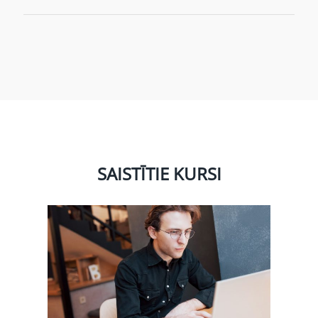
SAISTĪTIE KURSI