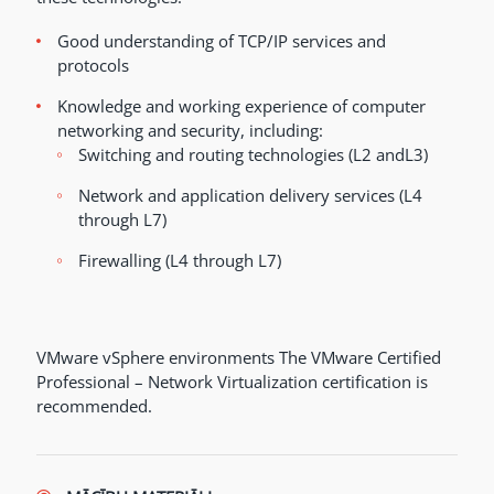
Good understanding of TCP/IP services and
protocols
Knowledge and working experience of computer
networking and security, including:
Switching and routing technologies (L2 andL3)
Network and application delivery services (L4
through L7)
Firewalling (L4 through L7)
VMware vSphere environments The VMware Certified
Professional – Network Virtualization certification is
recommended.