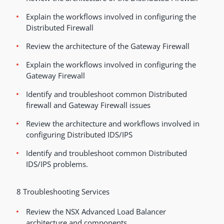
Explain the workflows involved in configuring the
Distributed Firewall
Review the architecture of the Gateway Firewall
Explain the workflows involved in configuring the
Gateway Firewall
Identify and troubleshoot common Distributed
firewall and Gateway Firewall issues
Review the architecture and workflows involved in
configuring Distributed IDS/IPS
Identify and troubleshoot common Distributed
IDS/IPS problems.
8 Troubleshooting Services
Review the NSX Advanced Load Balancer
architecture and components