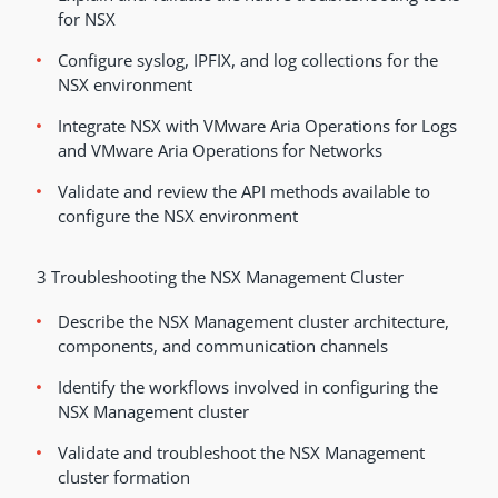
for NSX
Configure syslog, IPFIX, and log collections for the
NSX environment
Integrate NSX with VMware Aria Operations for Logs
and VMware Aria Operations for Networks
Validate and review the API methods available to
configure the NSX environment
3 Troubleshooting the NSX Management Cluster
Describe the NSX Management cluster architecture,
components, and communication channels
Identify the workflows involved in configuring the
NSX Management cluster
Validate and troubleshoot the NSX Management
cluster formation