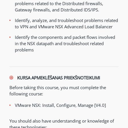
problems related to the Distributed firewalls,
Gateway firewalls, and Distributed IDS/IPS.
Identify, analyze, and troubleshoot problems related
to VPN and VMware NSX Advanced Load Balancer
Identify the components and packet flows involved
in the NSX datapath and troubleshoot related
problems
KURSA APMEKLĒŠANAS PRIEKŠNOTEIKUMI
Before taking this course, you must complete the
following course:
VMware NSX: Install, Configure, Manage [V4.0]
You should also have understanding or knowledge of
these technologies: