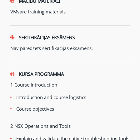
MĀCĪBU MATERIĀLI
VMvare training materials
SERTIFIKĀCIJAS EKSĀMENS
Nav paredzēts sertifikācijas eksāmens.
KURSA PROGRAMMA
1 Course Introduction
Introduction and course logistics
Course objectives
2 NSX Operations and Tools
Explain and validate the native troubleshooting tools