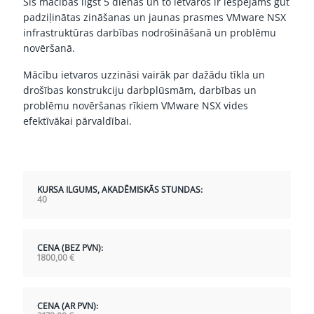
Šīs mācības ilgst 5 dienas un to ietvaros ir iespējams gūt
padziļinātas zināšanas un jaunas prasmes VMware NSX
infrastruktūras darbības nodrošināšanā un problēmu
novēršanā.
Mācību ietvaros uzzināsi vairāk par dažādu tīkla un
drošības konstrukciju darbplūsmām, darbības un
problēmu novēršanas rīkiem VMware NSX vides
efektīvākai pārvaldībai.
KURSA ILGUMS, AKADĒMISKĀS STUNDAS:
40
CENA (BEZ PVN):
1800,00
€
CENA (AR PVN):