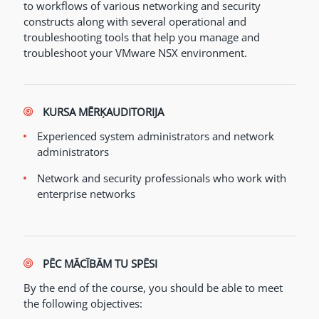
to workflows of various networking and security
constructs along with several operational and
troubleshooting tools that help you manage and
troubleshoot your VMware NSX environment.
KURSA MĒRĶAUDITORIJA
Experienced system administrators and network
administrators
Network and security professionals who work with
enterprise networks
PĒC MĀCĪBĀM TU SPĒSI
By the end of the course, you should be able to meet
the following objectives: