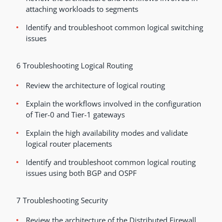
attaching workloads to segments
Identify and troubleshoot common logical switching
issues
6 Troubleshooting Logical Routing
Review the architecture of logical routing
Explain the workflows involved in the configuration
of Tier-0 and Tier-1 gateways
Explain the high availability modes and validate
logical router placements
Identify and troubleshoot common logical routing
issues using both BGP and OSPF
7 Troubleshooting Security
Review the architecture of the Distributed Firewall