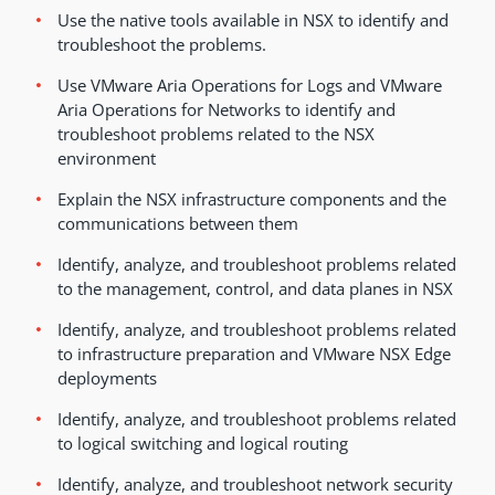
Use the native tools available in NSX to identify and
troubleshoot the problems.
Use VMware Aria Operations for Logs and VMware
Aria Operations for Networks to identify and
troubleshoot problems related to the NSX
environment
Explain the NSX infrastructure components and the
communications between them
Identify, analyze, and troubleshoot problems related
to the management, control, and data planes in NSX
Identify, analyze, and troubleshoot problems related
to infrastructure preparation and VMware NSX Edge
deployments
Identify, analyze, and troubleshoot problems related
to logical switching and logical routing
Identify, analyze, and troubleshoot network security