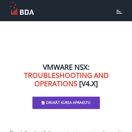
VMWARE NSX:
TROUBLESHOOTING AND
OPERATIONS
[V4.X]
DRUKĀT KURSA APRAKSTU