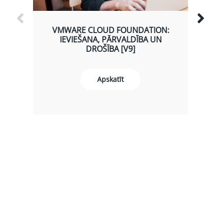
VMWARE CLOUD FOUNDATION:
IEVIEŠANA, PĀRVALDĪBA UN
DROŠĪBA [V9]
Apskatīt