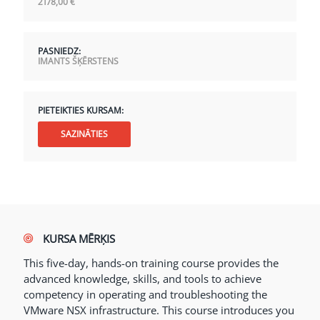
2178,00
€
PASNIEDZ:
IMANTS ŠĶĒRSTENS
PIETEIKTIES KURSAM:
SAZINĀTIES
KURSA MĒRĶIS
This five-day, hands-on training course provides the
advanced knowledge, skills, and tools to achieve
competency in operating and troubleshooting the
VMware NSX infrastructure. This course introduces you