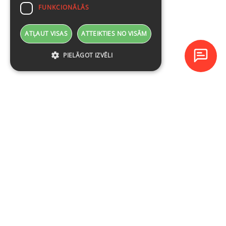
FUNKCIONĀLĀS
ATĻAUT VISAS
ATTEIKTIES NO VISĀM
PIELĀGOT IZVĒLI
Baltijas Datoru Akadēmija (BDA) ir viens no lielākajiem mācību
centriem Latvijā un Baltijas valstīs kopš 1994. gada.
NAVIGĀCIJA
Ieplānotie kursi
Kursu katalogs