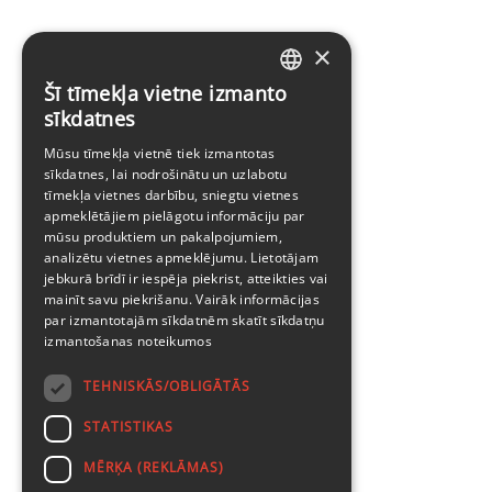
×
Šī tīmekļa vietne izmanto
LATVIAN
sīkdatnes
ENGLISH
Mūsu tīmekļa vietnē tiek izmantotas
sīkdatnes, lai nodrošinātu un uzlabotu
tīmekļa vietnes darbību, sniegtu vietnes
apmeklētājiem pielāgotu informāciju par
mūsu produktiem un pakalpojumiem,
analizētu vietnes apmeklējumu. Lietotājam
jebkurā brīdī ir iespēja piekrist, atteikties vai
mainīt savu piekrišanu. Vairāk informācijas
par izmantotajām sīkdatnēm skatīt
sīkdatņu
izmantošanas noteikumos
TEHNISKĀS/OBLIGĀTĀS
STATISTIKAS
MĒRĶA (REKLĀMAS)