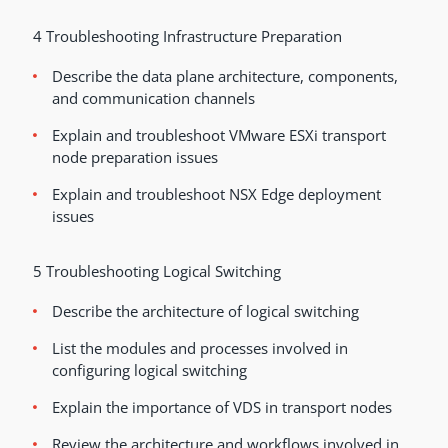
4 Troubleshooting Infrastructure Preparation
Describe the data plane architecture, components,
and communication channels
Explain and troubleshoot VMware ESXi transport
node preparation issues
Explain and troubleshoot NSX Edge deployment
issues
5 Troubleshooting Logical Switching
Describe the architecture of logical switching
List the modules and processes involved in
configuring logical switching
Explain the importance of VDS in transport nodes
Review the architecture and workflows involved in