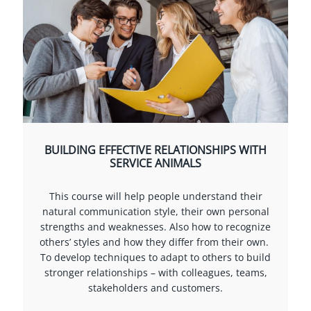
BUILDING EFFECTIVE RELATIONSHIPS WITH
SERVICE ANIMALS
This course will help people understand their
natural communication style, their own personal
strengths and weaknesses. Also how to recognize
others’ styles and how they differ from their own.
To develop techniques to adapt to others to build
stronger relationships – with colleagues, teams,
stakeholders and customers.