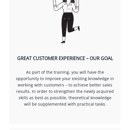
GREAT CUSTOMER EXPERIENCE – OUR GOAL
As part of the training, you will have the
opportunity to improve your existing knowledge in
working with customers – to achieve better sales
results. In order to strengthen the newly acquired
skills as best as possible, theoretical knowledge
will be supplemented with practical tasks.