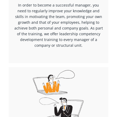
In order to become a successful manager, you
need to regularly improve your knowledge and
skills in motivating the team, promoting your own
growth and that of your employees, helping to
achieve both personal and company goals. As part
of the training, we offer leadership competency
development training to every manager of a
company or structural unit.