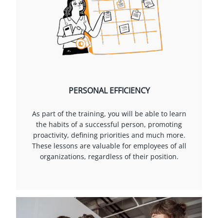
PERSONAL EFFICIENCY
As part of the training, you will be able to learn
the habits of a successful person, promoting
proactivity, defining priorities and much more.
These lessons are valuable for employees of all
organizations, regardless of their position.