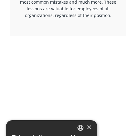
most common mistakes and much more. These
lessons are valuable for employees of all
organizations, regardless of their position.
×