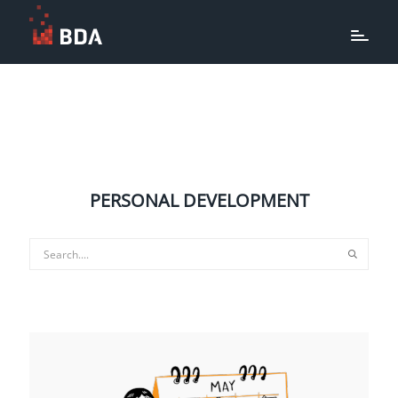
PERSONAL DEVELOPMENT