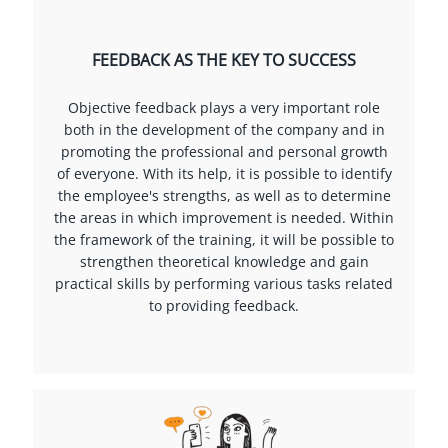
FEEDBACK AS THE KEY TO SUCCESS
Objective feedback plays a very important role
both in the development of the company and in
promoting the professional and personal growth
of everyone. With its help, it is possible to identify
the employee's strengths, as well as to determine
the areas in which improvement is needed. Within
the framework of the training, it will be possible to
strengthen theoretical knowledge and gain
practical skills by performing various tasks related
to providing feedback.