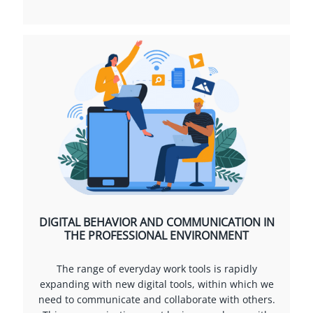
DIGITAL BEHAVIOR AND COMMUNICATION IN
THE PROFESSIONAL ENVIRONMENT
The range of everyday work tools is rapidly
expanding with new digital tools, within which we
need to communicate and collaborate with others.