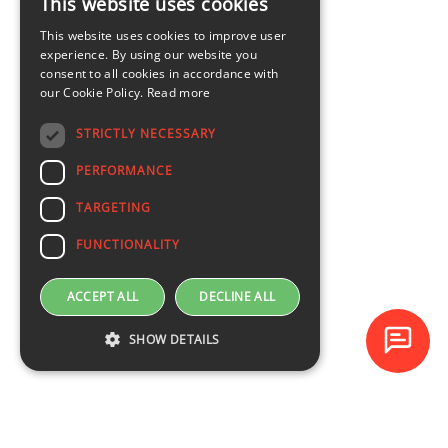
This website uses cookies
LATVIAN
This website uses cookies to improve user
ENGLISH
experience. By using our website you
consent to all cookies in accordance with
our Cookie Policy.
Read more
STRICTLY NECESSARY
PERFORMANCE
TARGETING
FUNCTIONALITY
ACCEPT ALL
DECLINE ALL
SHOW DETAILS