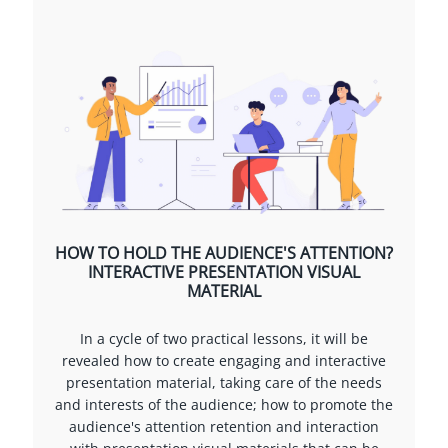
HOW TO HOLD THE AUDIENCE'S ATTENTION?
INTERACTIVE PRESENTATION VISUAL
MATERIAL
In a cycle of two practical lessons, it will be
revealed how to create engaging and interactive
presentation material, taking care of the needs
and interests of the audience; how to promote the
audience's attention retention and interaction