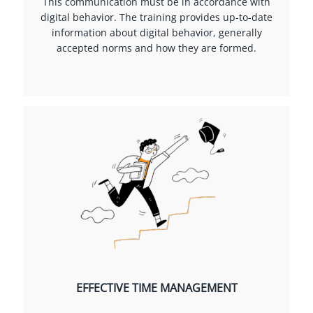
This communication must be in accordance with
digital behavior. The training provides up-to-date
information about digital behavior, generally
accepted norms and how they are formed.
EFFECTIVE TIME MANAGEMENT