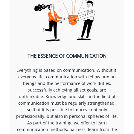
THE ESSENCE OF COMMUNICATION
Everything is based on communication. Without it,
everyday life, communication with fellow human
beings and the performance of work duties,
successfully achieving all set goals, are
unthinkable. Knowledge and skills in the field of
communication must be regularly strengthened,
so that it is possible to improve not only
professionally, but also in personal spheres of life.
As part of the training, we offer to learn
communication methods, barriers, learn from the