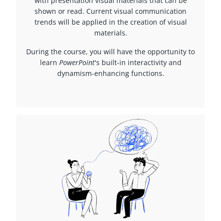
with presentation visual materials that can be
shown or read. Current visual communication
trends will be applied in the creation of visual
materials.
During the course, you will have the opportunity to
learn
PowerPoint
's built-in interactivity and
dynamism-enhancing functions.