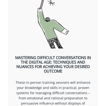
MASTERING DIFFICULT CONVERSATIONS IN
THE DIGITAL AGE: TECHNIQUES AND
NUANCES FOR ACHIEVING YOUR DESIRED
OUTCOME
These in-person training sessions will enhance
your knowledge and skills in practical, proven
systems for managing difficult conversations –
from emotional and rational preparation to
persuasive influence without displays of