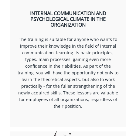
INTERNAL COMMUNICATION AND
PSYCHOLOGICAL CLIMATE IN THE
ORGANIZATION
The training is suitable for anyone who wants to
improve their knowledge in the field of internal
communication, learning its basic principles,
types, main processes, gaining even more
confidence in their abilities. As part of the
training, you will have the opportunity not only to
learn the theoretical aspects, but also to work
practically - for the fuller strengthening of the
newly acquired skills. These lessons are valuable
for employees of all organizations, regardless of
their position.