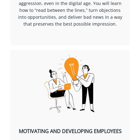
aggression, even in the digital age. You will learn
how to “read between the lines,” turn objections
into opportunities, and deliver bad news in a way
that preserves the best possible impression.
MOTIVATING AND DEVELOPING EMPLOYEES