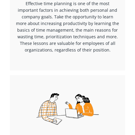
Effective time planning is one of the most
important factors in achieving both personal and
company goals. Take the opportunity to learn
more about increasing productivity by learning the
basics of time management, the main reasons for
wasting time, prioritization techniques and more.
These lessons are valuable for employees of all
organizations, regardless of their position.