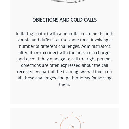
OBJECTIONS AND COLD CALLS
Initiating contact with a potential customer is both
simple and difficult at the same time, involving a
number of different challenges. Administrators
often do not connect with the person in charge,
and even if they manage to call the right person,
objections are often expressed about the call
received. As part of the training, we will touch on
all these challenges and gather ideas for solving
them.