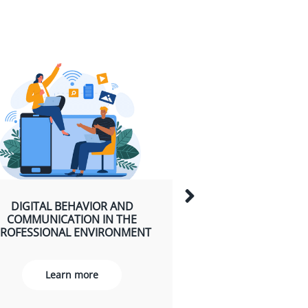
HOW TO HOLD TH
DIGITAL BEHAVIOR AND
ATTENTION? I
COMMUNICATION IN THE
PRESENTATION VI
ROFESSIONAL ENVIRONMENT
Learn m
Learn more