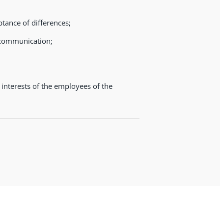
ptance of differences;
l communication;
 interests of the employees of the