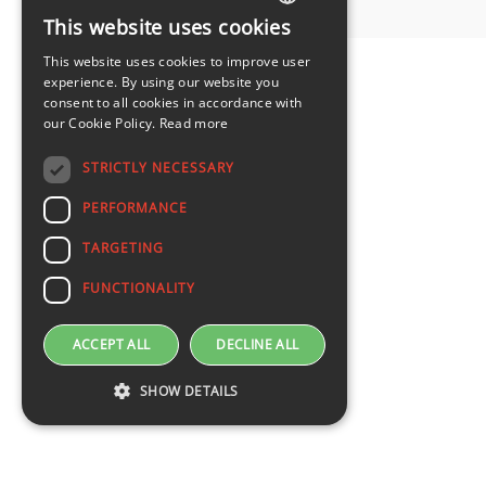
This website uses cookies
LATVIAN
This website uses cookies to improve user
ENGLISH
experience. By using our website you
consent to all cookies in accordance with
our Cookie Policy.
Read more
STRICTLY NECESSARY
PERFORMANCE
TARGETING
FUNCTIONALITY
ACCEPT ALL
DECLINE ALL
SHOW DETAILS