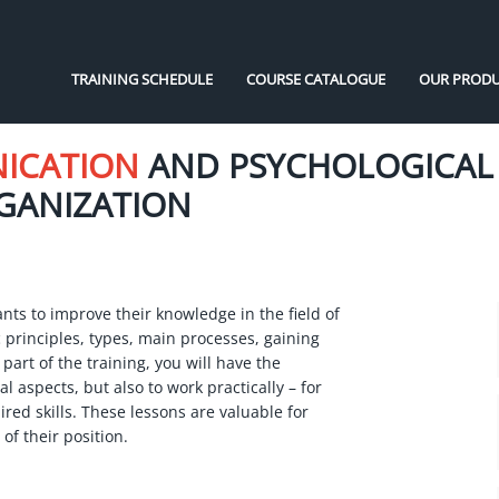
TRAINING SCHEDULE
COURSE CATALOGUE
OUR PRODU
NICATION
AND PSYCHOLOGICAL
RGANIZATION
nts to improve their knowledge in the field of
 principles, types, main processes, gaining
 part of the training, you will have the
l aspects, but also to work practically – for
red skills. These lessons are valuable for
of their position.