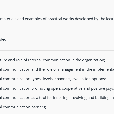
materials and examples of practical works developed by the lectu
ded.
ture and role of internal communication in the organization;
al communication and the role of management in the implementat
al communication types, levels, channels, evaluation options;
al communication promoting open, cooperative and positive psyc
al communication as a tool for inspiring, involving and building mu
al communication barriers;