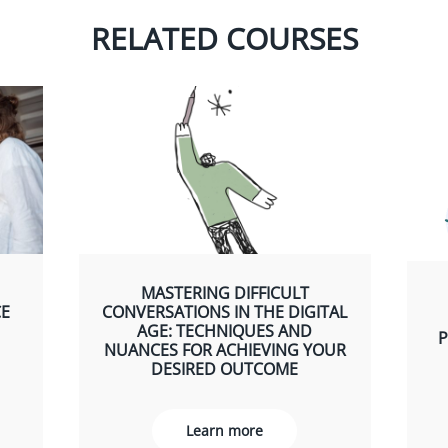
RELATED COURSES
MASTERING DIFFICULT
CE
CONVERSATIONS IN THE DIGITAL
AGE: TECHNIQUES AND
P
NUANCES FOR ACHIEVING YOUR
DESIRED OUTCOME
Learn more