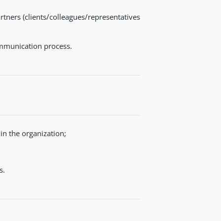
tners (clients/colleagues/representatives
ommunication process.
n the organization;
s.