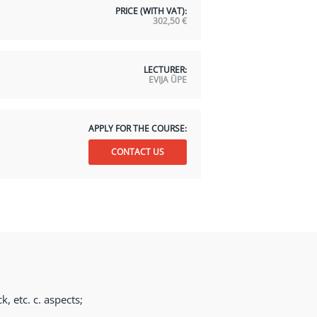
PRICE (WITH VAT):
302,50
€
LECTURER:
EVIJA ŪPE
APPLY FOR THE COURSE:
CONTACT US
, etc. c. aspects;