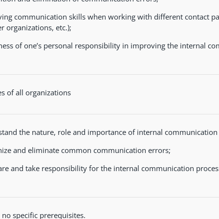
ing communication skills when working with different contact par
r organizations, etc.);
ess of one’s personal responsibility in improving the internal c
 of all organizations
tand the nature, role and importance of internal communication i
ize and eliminate common communication errors;
re and take responsibility for the internal communication proces
 no specific prerequisites.