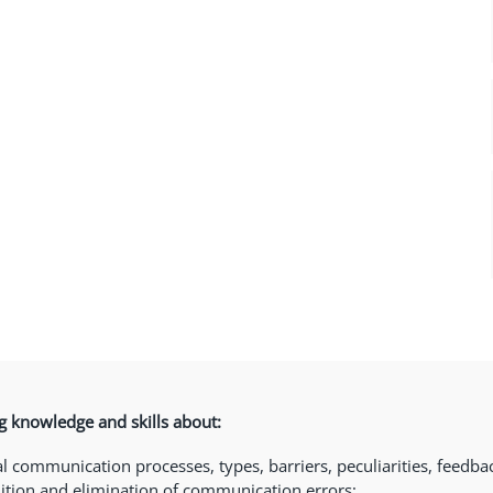
 knowledge and skills about:
l communication processes, types, barriers, peculiarities, feedback
ition and elimination of communication errors;