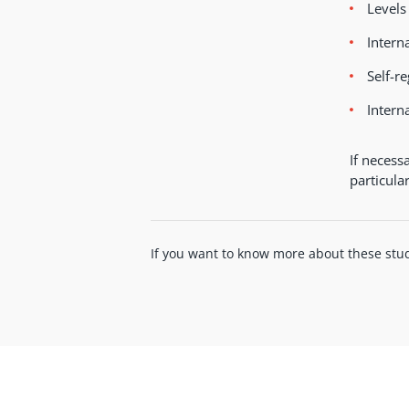
Levels
Intern
Self-r
Intern
If necess
particula
If you want to know more about these stud