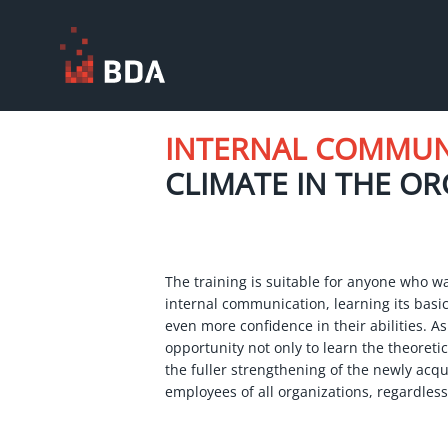
INTERNAL COMMU
CLIMATE IN THE O
The training is suitable for anyone who wa
internal communication, learning its basic
even more confidence in their abilities. As
opportunity not only to learn the theoretica
the fuller strengthening of the newly acqui
employees of all organizations, regardless 