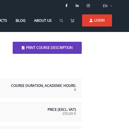
EN
CTS
BLOG
ABOUT US
LOGIN
PRINT COURSE DESCRIPTION
COURSE DURATION, ACADEMIC HOURS:
8
PRICE (EXCL. VAT)
250,00
€