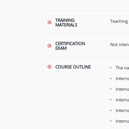
TRAINING
Teaching 
MATERIALS
CERTIFICATION
Not inten
EXAM
COURSE OUTLINE
The na
Intern
Intern
Intern
Intern
Intern