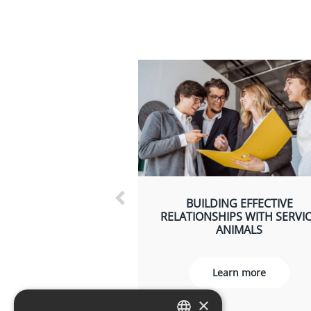
BUILDING EFFECTIVE
RELATIONSHIPS WITH SERVI
ANIMALS
Learn more
×