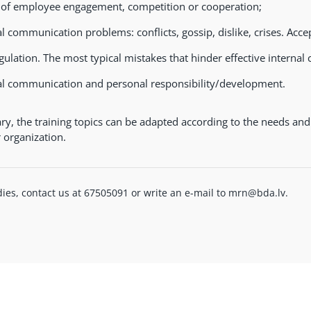
 of employee engagement, competition or cooperation;
al communication problems: conflicts, gossip, dislike, crises. Acce
egulation. The most typical mistakes that hinder effective interna
al communication and personal responsibility/development.
ary, the training topics can be adapted according to the needs and
r organization.
ies, contact us at 67505091 or write an e-mail to mrn@bda.lv.