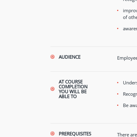
improv
of othe
awaren
AUDIENCE
Employees
AT COURSE
Unders
COMPLETION
YOU WILL BE
Recogn
ABLE TO
Be awa
PREREQUISITES
There are