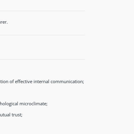
rer.
ion of effective internal communication;
hological microclimate;
tual trust;