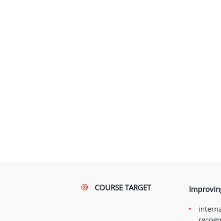
COURSE TARGET
Improving
interna
recogn