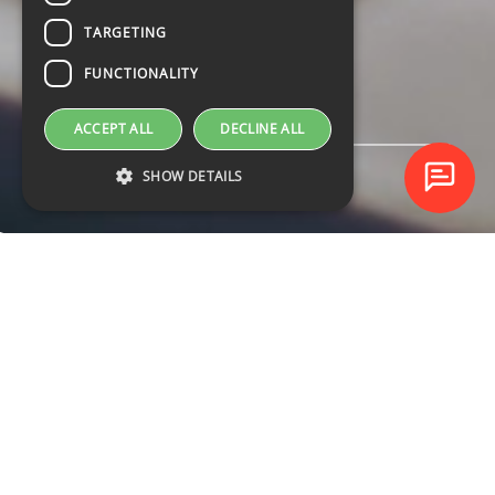
TARGETING
FUNCTIONALITY
ACCEPT ALL
DECLINE ALL
SHOW DETAILS
UPCOMING
COURSES