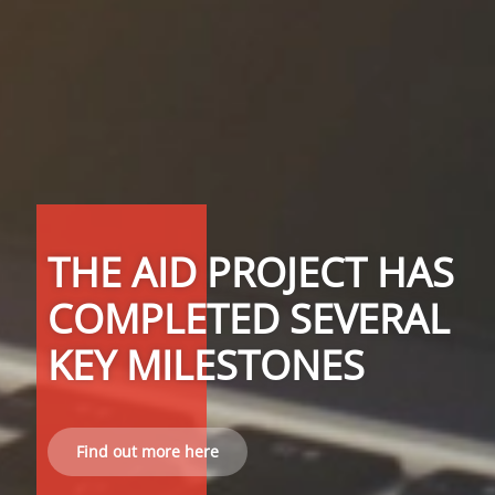
THE AID PROJECT HAS
COMPLETED SEVERAL
KEY MILESTONES
Find out more here