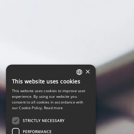
×
This website uses cookies
LATVIAN
This website uses cookies to improve user
ENGLISH
experience. By using our website you
consent to all cookies in accordance with
our Cookie Policy.
Read more
STRICTLY NECESSARY
PERFORMANCE