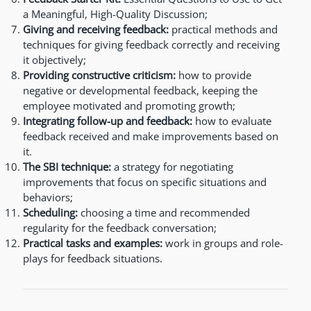
a Meaningful, High-Quality Discussion;
Giving and receiving feedback:
practical methods and
techniques for giving feedback correctly and receiving
it objectively;
Providing constructive criticism:
how to provide
negative or developmental feedback, keeping the
employee motivated and promoting growth;
Integrating follow-up and feedback:
how to evaluate
feedback received and make improvements based on
it.
The SBI technique:
a strategy for negotiating
improvements that focus on specific situations and
behaviors;
Scheduling:
choosing a time and recommended
regularity for the feedback conversation;
Practical tasks and examples:
work in groups and role-
plays for feedback situations.