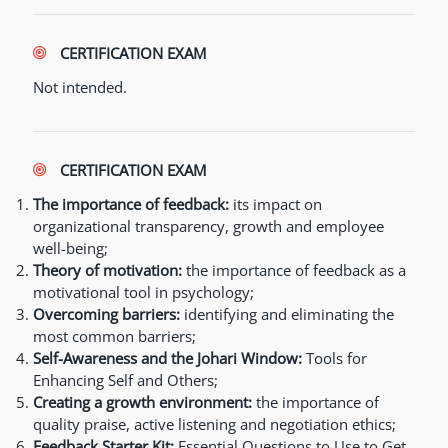
CERTIFICATION EXAM
Not intended.
CERTIFICATION EXAM
The importance of feedback:
its impact on
organizational transparency, growth and employee
well-being;
Theory of motivation:
the importance of feedback as a
motivational tool in psychology;
Overcoming barriers:
identifying and eliminating the
most common barriers;
Self-Awareness and the Johari Window:
Tools for
Enhancing Self and Others;
Creating a growth environment:
the importance of
quality praise, active listening and negotiation ethics;
Feedback Starter Kit:
Essential Questions to Use to Get