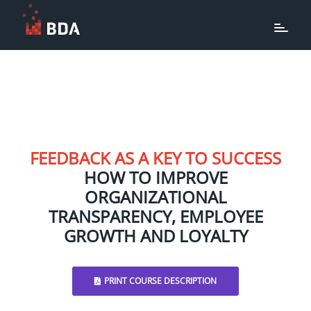
FEEDBACK AS A KEY TO SUCCESS
HOW TO IMPROVE
ORGANIZATIONAL
TRANSPARENCY, EMPLOYEE
GROWTH AND LOYALTY
PRINT COURSE DESCRIPTION