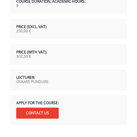
COURSE DURATION, ACADEMIC HOURS:
8
PRICE (EXCL. VAT)
250,00
€
PRICE (WITH VAT):
302,50
€
LECTURER:
OSKARS PUNDURS
APPLY FOR THE COURSE:
CONTACT US