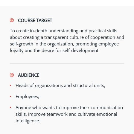
COURSE TARGET
To create in-depth understanding and practical skills
about creating a transparent culture of cooperation and
self-growth in the organization, promoting employee
loyalty and the desire for self-development.
AUDIENCE
Heads of organizations and structural units;
Employees;
Anyone who wants to improve their communication
skills, improve teamwork and cultivate emotional
intelligence.