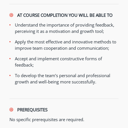
AT COURSE COMPLETION YOU WILL BE ABLE TO
Understand the importance of providing feedback,
perceiving it as a motivation and growth tool;
Apply the most effective and innovative methods to
improve team cooperation and communication;
Accept and implement constructive forms of
feedback;
To develop the team’s personal and professional
growth and well-being more successfully.
PREREQUISITES
No specific prerequisites are required.