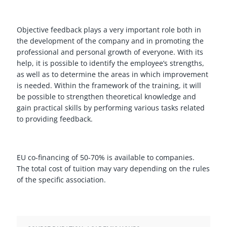
Objective feedback plays a very important role both in
the development of the company and in promoting the
professional and personal growth of everyone. With its
help, it is possible to identify the employee’s strengths,
as well as to determine the areas in which improvement
is needed. Within the framework of the training, it will
be possible to strengthen theoretical knowledge and
gain practical skills by performing various tasks related
to providing feedback.
EU co-financing of 50-70% is available to companies.
The total cost of tuition may vary depending on the rules
of the specific association.