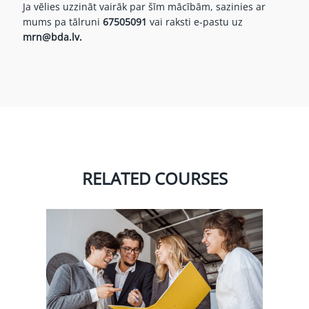
Ja vēlies uzzināt vairāk par šīm mācībām, sazinies ar
mums pa tālruni
67505091
vai raksti e-pastu uz
mrn@bda.lv.
RELATED COURSES