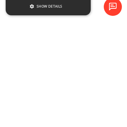
SHOW DETAILS
Baltijas Datoru Akadēmija (BDA) is one of the largest training
centres in Latvia and Baltic States since 1994.
NAVIGATION
Training schedule
Course catalogue
About the company
Contacts