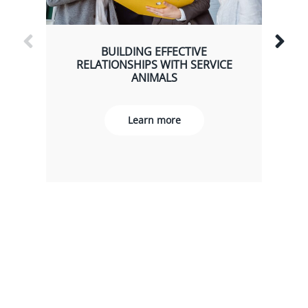
BUILDING EFFECTIVE
RELATIONSHIPS WITH SERVICE
ANIMALS
Learn more