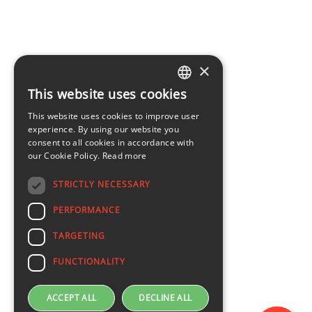
×
This website uses cookies
LATVIAN
This website uses cookies to improve user
ENGLISH
experience. By using our website you
consent to all cookies in accordance with
our Cookie Policy.
Read more
STRICTLY NECESSARY
PERFORMANCE
TARGETING
FUNCTIONALITY
ACCEPT ALL
DECLINE ALL