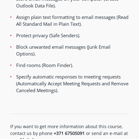
Outlook Data File).
Assign plain text formatting to email messages (Read
All Standard Mail in Plain Text).
Protect privacy (Safe Senders).
Block unwanted email messages (Junk Email
Options).
Find rooms (Room Finder).
Specify automatic responses to meeting requests
(Automatically Accept Meeting Requests and Remove
Canceled Meetings).
If you want to get more information about this course,
contact us by phone
+371 67505091
or send an e-mail at