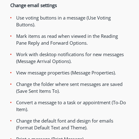
Change email settings
Use voting buttons in a message (Use Voting
Buttons).
Mark items as read when viewed in the Reading
Pane Reply and Forward Options.
Work with desktop notifications for new messages
(Message Arrival Options).
View message properties (Message Properties).
Change the folder where sent messages are saved
(Save Sent Items To).
Convert a message to a task or appointment (To-Do
Item).
Change the default font and design for emails
(Format Default Text and Theme).