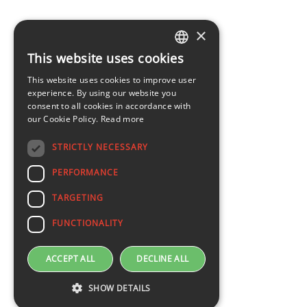
×
This website uses cookies
LATVIAN
This website uses cookies to improve user
ENGLISH
experience. By using our website you
consent to all cookies in accordance with
our Cookie Policy.
Read more
STRICTLY NECESSARY
PERFORMANCE
TARGETING
FUNCTIONALITY
ACCEPT ALL
DECLINE ALL
SHOW DETAILS