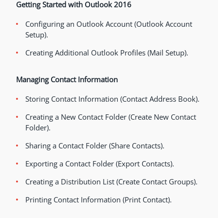
Getting Started with Outlook 2016
Configuring an Outlook Account (Outlook Account
Setup).
Creating Additional Outlook Profiles (Mail Setup).
Managing Contact Information
Storing Contact Information (Contact Address Book).
Creating a New Contact Folder (Create New Contact
Folder).
Sharing a Contact Folder (Share Contacts).
Exporting a Contact Folder (Export Contacts).
Creating a Distribution List (Create Contact Groups).
Printing Contact Information (Print Contact).