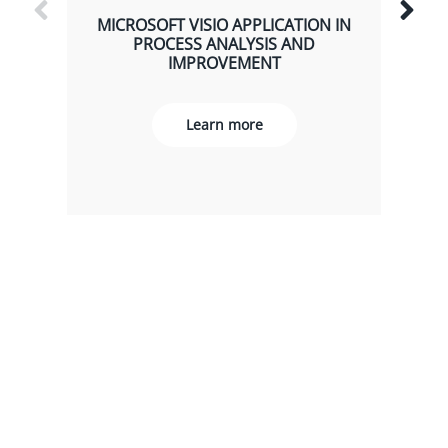
MICROSOFT VISIO APPLICATION IN
PROCESS ANALYSIS AND
IMPROVEMENT
Learn more