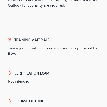
Basic computer skills and knowledge of basic Microsoft
Outlook functionality are required.
TRAINING MATERIALS
Training materials and practical examples prepared by
BDA.
CERTIFICATION EXAM
Not intended.
COURSE OUTLINE