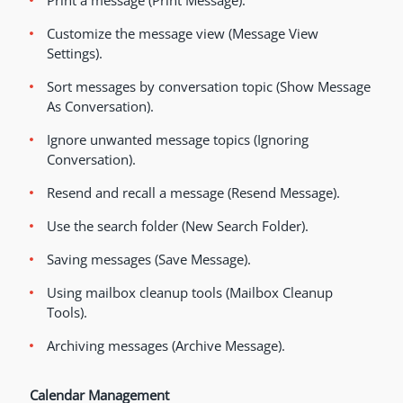
Print a message (Print Message).
Customize the message view (Message View
Settings).
Sort messages by conversation topic (Show Message
As Conversation).
Ignore unwanted message topics (Ignoring
Conversation).
Resend and recall a message (Resend Message).
Use the search folder (New Search Folder).
Saving messages (Save Message).
Using mailbox cleanup tools (Mailbox Cleanup
Tools).
Archiving messages (Archive Message).
Calendar Management