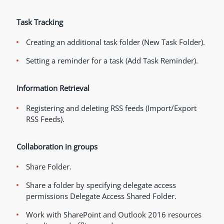
Task Tracking
Creating an additional task folder (New Task Folder).
Setting a reminder for a task (Add Task Reminder).
Information Retrieval
Registering and deleting RSS feeds (Import/Export
RSS Feeds).
Collaboration in groups
Share Folder.
Share a folder by specifying delegate access
permissions Delegate Access Shared Folder.
Work with SharePoint and Outlook 2016 resources