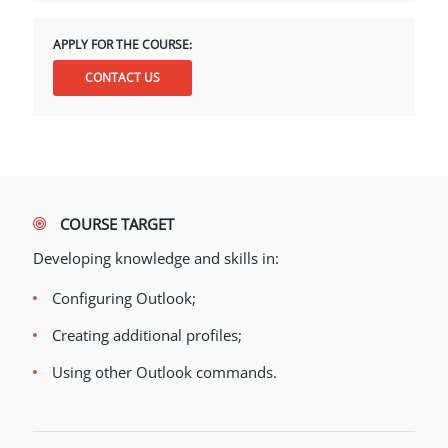
APPLY FOR THE COURSE:
CONTACT US
COURSE TARGET
Developing knowledge and skills in:
Configuring Outlook;
Creating additional profiles;
Using other Outlook commands.