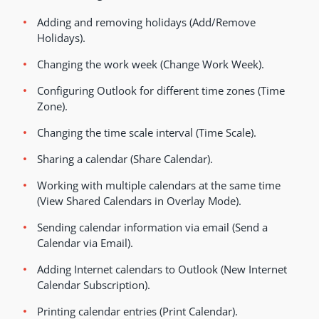
Adding and removing holidays (Add/Remove
Holidays).
Changing the work week (Change Work Week).
Configuring Outlook for different time zones (Time
Zone).
Changing the time scale interval (Time Scale).
Sharing a calendar (Share Calendar).
Working with multiple calendars at the same time
(View Shared Calendars in Overlay Mode).
Sending calendar information via email (Send a
Calendar via Email).
Adding Internet calendars to Outlook (New Internet
Calendar Subscription).
Printing calendar entries (Print Calendar).