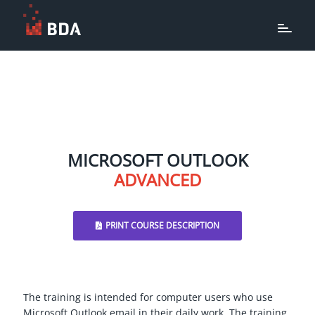
MICROSOFT OUTLOOK
ADVANCED
PRINT COURSE DESCRIPTION
The training is intended for computer users who use
Microsoft Outlook email in their daily work. The training