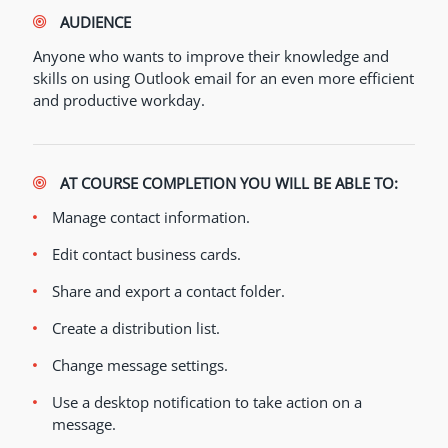
AUDIENCE
Anyone who wants to improve their knowledge and
skills on using Outlook email for an even more efficient
and productive workday.
AT COURSE COMPLETION YOU WILL BE ABLE TO:
Manage contact information.
Edit contact business cards.
Share and export a contact folder.
Create a distribution list.
Change message settings.
Use a desktop notification to take action on a
message.