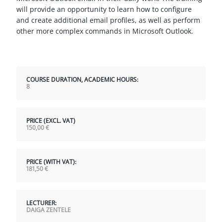
will provide an opportunity to learn how to configure
and create additional email profiles, as well as perform
other more complex commands in Microsoft Outlook.
COURSE DURATION, ACADEMIC HOURS:
8
PRICE (EXCL. VAT)
150,00
€
PRICE (WITH VAT):
181,50
€
LECTURER:
DAIGA ZENTELE