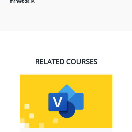
mrn@bda.lv
.
RELATED COURSES