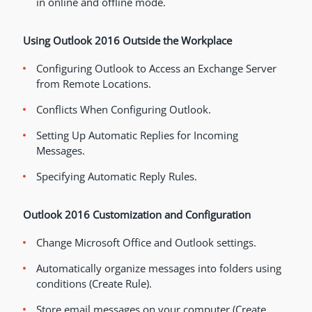
in online and offline mode.
Using Outlook 2016 Outside the Workplace
Configuring Outlook to Access an Exchange Server
from Remote Locations.
Conflicts When Configuring Outlook.
Setting Up Automatic Replies for Incoming
Messages.
Specifying Automatic Reply Rules.
Outlook 2016 Customization and Configuration
Change Microsoft Office and Outlook settings.
Automatically organize messages into folders using
conditions (Create Rule).
Store email messages on your computer (Create