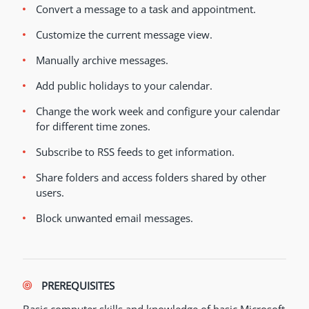
Convert a message to a task and appointment.
Customize the current message view.
Manually archive messages.
Add public holidays to your calendar.
Change the work week and configure your calendar
for different time zones.
Subscribe to RSS feeds to get information.
Share folders and access folders shared by other
users.
Block unwanted email messages.
PREREQUISITES