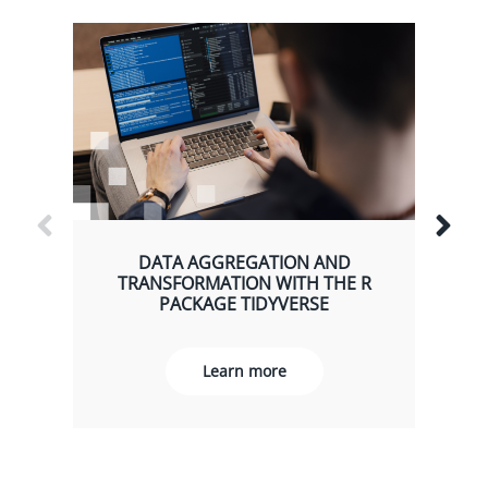
DATA AGGREGATION AND
TRANSFORMATION WITH THE R
PACKAGE TIDYVERSE
Learn more