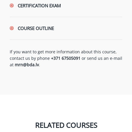
CERTIFICATION EXAM
COURSE OUTLINE
If you want to get more information about this course,
contact us by phone
+371 67505091
or send us an e-mail
at
mrn@bda.lv
.
RELATED COURSES