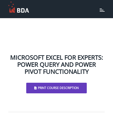
MICROSOFT EXCEL FOR EXPERTS:
POWER QUERY AND POWER
PIVOT FUNCTIONALITY
PRINT COURSE DESCRIPTION