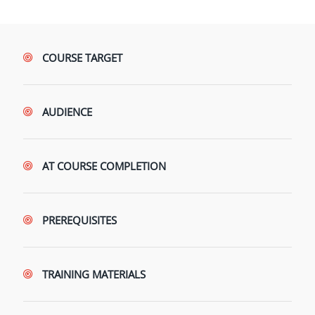
COURSE TARGET
AUDIENCE
AT COURSE COMPLETION
PREREQUISITES
TRAINING MATERIALS