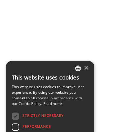
×
This website uses cookies
LATVIAN
This website uses cookies to improve user
ENGLISH
experience. By using our website you
consent to all cookies in accordance with
our Cookie Policy.
Read more
STRICTLY NECESSARY
PERFORMANCE