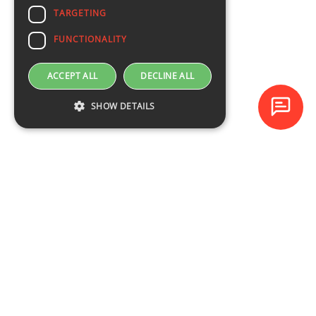
TARGETING
FUNCTIONALITY
ACCEPT ALL
DECLINE ALL
SHOW DETAILS
Baltijas Datoru Akadēmija (BDA) is one of the largest training
centres in Latvia and Baltic States since 1994.
NAVIGATION