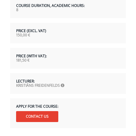
COURSE DURATION, ACADEMIC HOURS:
8
PRICE (EXCL. VAT)
150,00
€
PRICE (WITH VAT):
181,50
€
LECTURER:
KRISTIĀNS FREIDENFELDS
APPLY FOR THE COURSE:
CONTACT US