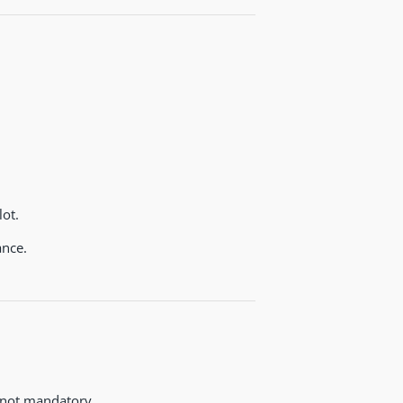
ot.
nce.
 not mandatory.