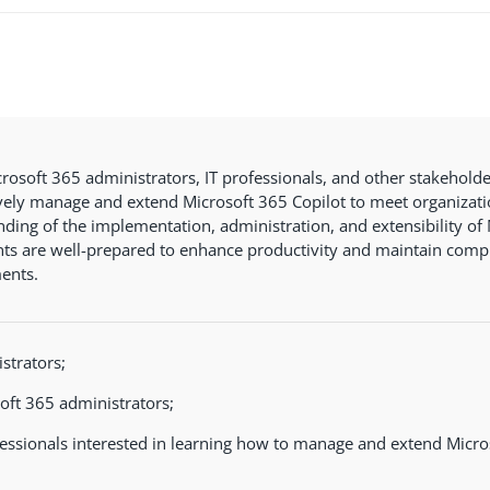
rosoft 365 administrators, IT professionals, and other stakeholde
ively manage and extend Microsoft 365 Copilot to meet organizati
ding of the implementation, administration, and extensibility of 
nts are well-prepared to enhance productivity and maintain compl
ents.
strators;
oft 365 administrators;
fessionals interested in learning how to manage and extend Micro