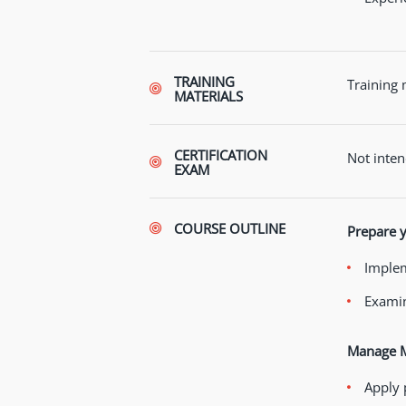
TRAINING
Training 
MATERIALS
CERTIFICATION
Not inten
EXAM
COURSE OUTLINE
Prepare y
Implem
Examin
Manage Mi
Apply 