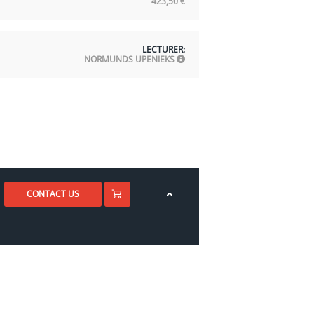
423,50
€
LECTURER:
NORMUNDS UPENIEKS
CONTACT US