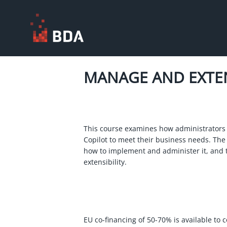
MANAGE AND EXT
This course examines how administrators
Copilot to meet their business needs. The
how to implement and administer it, and 
extensibility.
EU co-financing of 50-70% is available to 