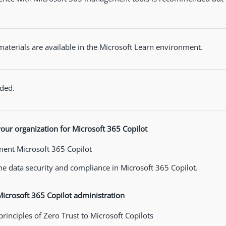
materials are available in the Microsoft Learn environment.
ded.
our organization for Microsoft 365 Copilot
ent Microsoft 365 Copilot
e data security and compliance in Microsoft 365 Copilot.
crosoft 365 Copilot administration
principles of Zero Trust to Microsoft Copilots