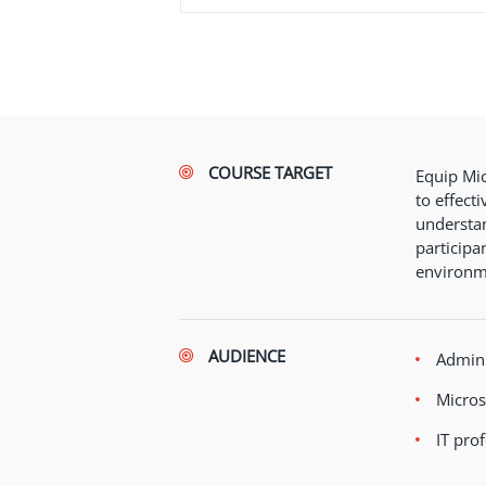
COURSE TARGET
Equip Mic
to effect
understan
participa
environm
AUDIENCE
Admini
Micros
IT pro