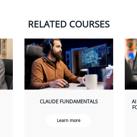
RELATED COURSES
CLAUDE FUNDAMENTALS
AI
F
Learn more