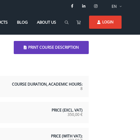
EN
CTS
BLOG
ABOUT US
LOGIN
PRINT COURSE DESCRIPTION
COURSE DURATION, ACADEMIC HOURS:
8
PRICE (EXCL. VAT)
350,00
€
PRICE (WITH VAT):