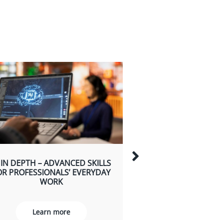
 IN DEPTH – ADVANCED SKILLS
AI FOR TEAM
OR PROFESSIONALS’ EVERYDAY
LEADERSHIP, DEC
WORK
AND TEAM DE
Learn more
Learn m