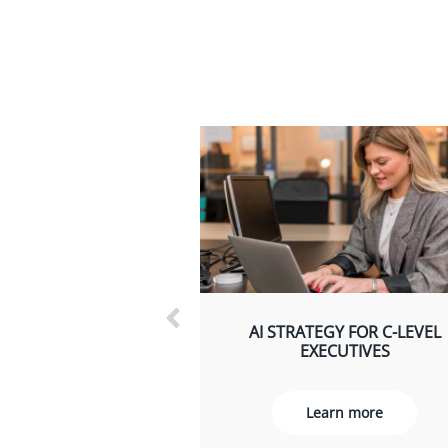
AI STRATEGY FOR C-LEVEL
EXECUTIVES
Learn more