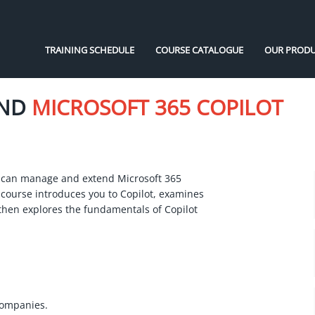
TRAINING SCHEDULE
COURSE CATALOGUE
OUR PRODU
END
MICROSOFT 365 COPILOT
 can manage and extend Microsoft 365
 course introduces you to Copilot, examines
then explores the fundamentals of Copilot
companies.