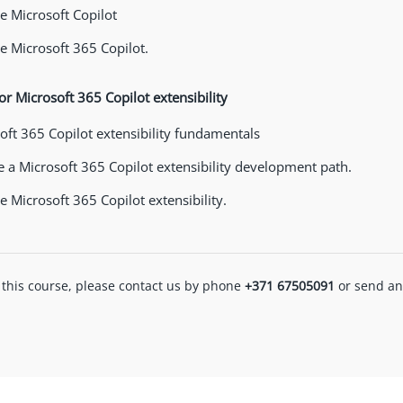
 Microsoft Copilot
 Microsoft 365 Copilot.
or Microsoft 365 Copilot extensibility
oft 365 Copilot extensibility fundamentals
 a Microsoft 365 Copilot extensibility development path.
 Microsoft 365 Copilot extensibility.
 this course, please contact us by phone
+371 67505091
or send an