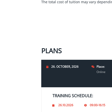
The total cost of tuition may vary dependin
PLANS
26. OCTOBER, 2026
Place:
Online
TRAINING SCHEDULE:
26.10.2026
09:00-16:15