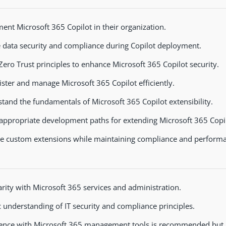
ent Microsoft 365 Copilot in their organization.
 data security and compliance during Copilot deployment.
Zero Trust principles to enhance Microsoft 365 Copilot security.
ster and manage Microsoft 365 Copilot efficiently.
tand the fundamentals of Microsoft 365 Copilot extensibility.
 appropriate development paths for extending Microsoft 365 Copil
 custom extensions while maintaining compliance and performa
arity with Microsoft 365 services and administration.
c understanding of IT security and compliance principles.
ence with Microsoft 365 management tools is recommended but