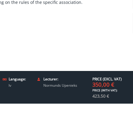
g on the rules of the specific association.
Language:
Lecturer:
PRICE (EXCL. VAT)
350,00
€
lv
Normunds Upenieks
PRICE (WITH VAT):
423,50
€