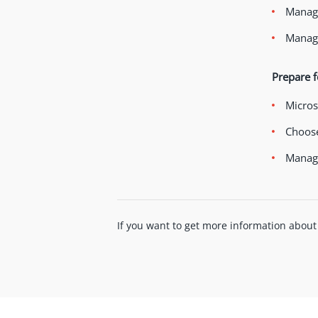
Manage
Manage
Prepare f
Micros
Choose
Manage
If you want to get more information about