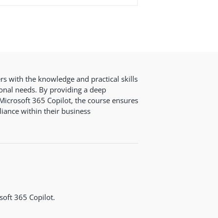
rs with the knowledge and practical skills
onal needs. By providing a deep
Microsoft 365 Copilot, the course ensures
iance within their business
soft 365 Copilot.