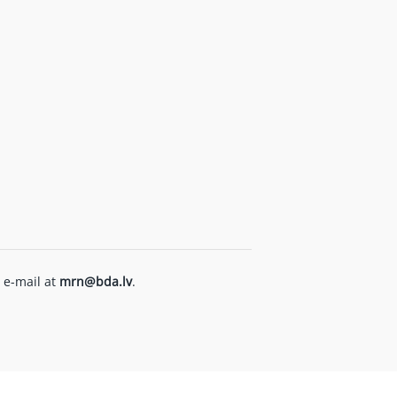
 e-mail at
mrn@bda.lv
.