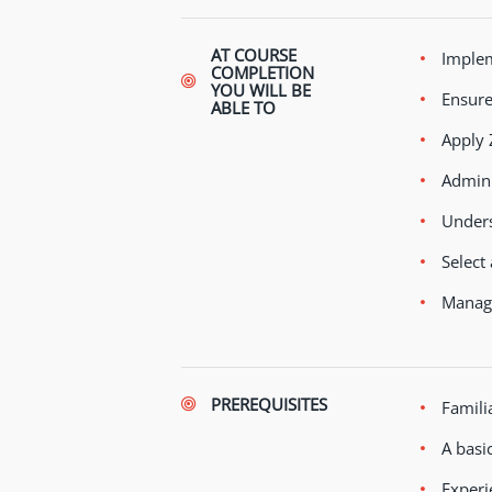
AT COURSE
Implem
COMPLETION
YOU WILL BE
Ensure
ABLE TO
Apply 
Admini
Unders
Select
Manage
PREREQUISITES
Famili
A basi
Experi