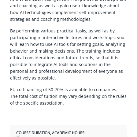
and coaching as well as gain useful knowledge about
how AI technologies complement self-improvement
strategies and coaching methodologies.
By performing various practical tasks, as well as by
participating in interactive lectures and workshops, you
will learn how to use AI tools for setting goals, analyzing
behavior and making decisions. The training includes
ethical considerations and future trends, so that it is
possible to integrate AI tools and solutions in the
personal and professional development of everyone as
effectively as possible.
EU co-financing of 50-70% is available to companies.
The total cost of tuition may vary depending on the rules
of the specific association.
COURSE DURATION, ACADEMIC HOURS: