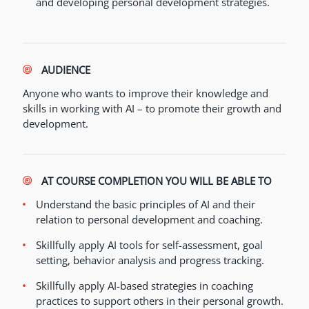
and developing personal development strategies.
AUDIENCE
Anyone who wants to improve their knowledge and
skills in working with AI – to promote their growth and
development.
AT COURSE COMPLETION YOU WILL BE ABLE TO
Understand the basic principles of AI and their
relation to personal development and coaching.
Skillfully apply AI tools for self-assessment, goal
setting, behavior analysis and progress tracking.
Skillfully apply AI-based strategies in coaching
practices to support others in their personal growth.