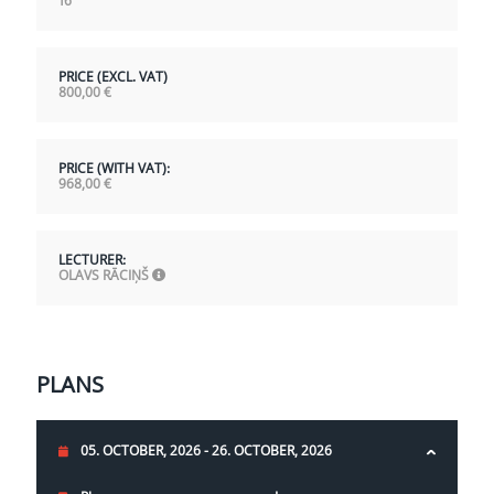
16
PRICE (EXCL. VAT)
800,00
€
PRICE (WITH VAT):
968,00
€
LECTURER:
OLAVS RĀCIŅŠ
PLANS
05. OCTOBER, 2026 - 26. OCTOBER, 2026