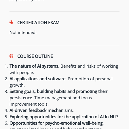
CERTIFICATION EXAM
Not intended.
COURSE OUTLINE
The nature of AI systems
. Benefits and risks of working
with people.
AI applications and software
. Promotion of personal
growth.
Setting goals, building habits and promoting their
persistence
. Time management and focus
improvement tools.
AI-driven feedback mechanisms
.
Exploring opportunities for the application of AI in NLP
.
Opportunities for psycho-emotional well-being,