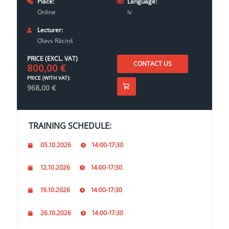
Place:
Language:
Online
lv
Lecturer:
Olavs Rāciņš
PRICE (EXCL. VAT)
CONTACT US
800,00
€
PRICE (WITH VAT):
968,00
€
TRAINING SCHEDULE:
05.10.2026
14:00-17:30
12.10.2026
14:00-17:30
19.10.2026
14:00-17:30
26.10.2026
14:00-17:30