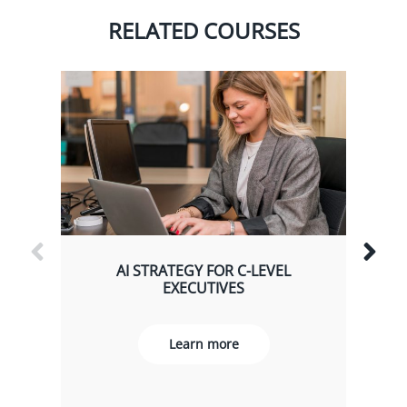
RELATED COURSES
AI STRATEGY FOR C-LEVEL
EXECUTIVES
Learn more