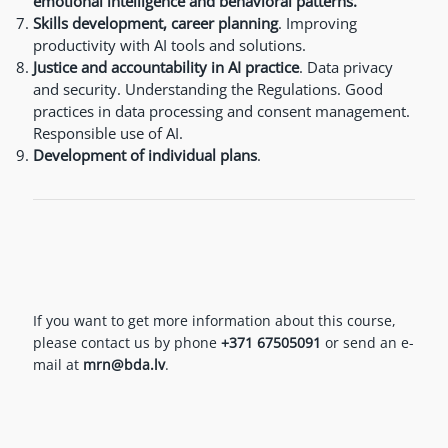
emotional intelligence and behavioral patterns.
Skills development, career planning
. Improving
productivity with AI tools and solutions.
Justice and accountability in AI practice
. Data privacy
and security. Understanding the Regulations. Good
practices in data processing and consent management.
Responsible use of AI.
Development of individual plans
.
If you want to get more information about this course,
please contact us by phone
+371 67505091
or send an e-
mail at
mrn@bda.lv
.