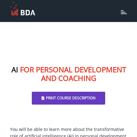
AI
FOR PERSONAL DEVELOPMENT
AND COACHING
PRINT COURSE DESCRIPTION
You will be able to learn more about the transformative
role of artificial intelligence (AI) in personal development