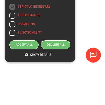
STRICTLY NECESSARY
PERFORMANCE
TARGETING
FUNCTIONALITY
ACCEPT ALL
DECLINE ALL
SHOW DETAILS
Baltijas Datoru Akadēmija (BDA) is one of the largest training