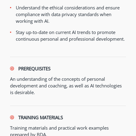
Understand the ethical considerations and ensure
compliance with data privacy standards when
working with AI.
Stay up-to-date on current AI trends to promote
continuous personal and professional development.
PREREQUISITES
An understanding of the concepts of personal
development and coaching, as well as AI technologies
is desirable.
TRAINING MATERIALS
Training materials and practical work examples
prepared by BDA.