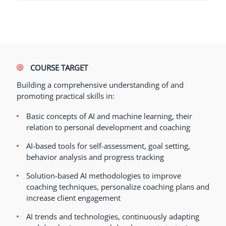
COURSE TARGET
Building a comprehensive understanding of and
promoting practical skills in:
Basic concepts of AI and machine learning, their
relation to personal development and coaching
AI-based tools for self-assessment, goal setting,
behavior analysis and progress tracking
Solution-based AI methodologies to improve
coaching techniques, personalize coaching plans and
increase client engagement
AI trends and technologies, continuously adapting