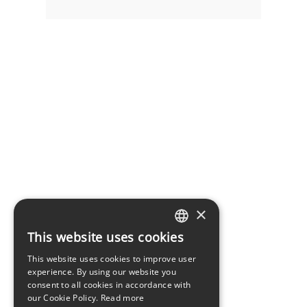
×
This website uses cookies
LATVIAN
This website uses cookies to improve user
ENGLISH
experience. By using our website you
consent to all cookies in accordance with
our Cookie Policy.
Read more