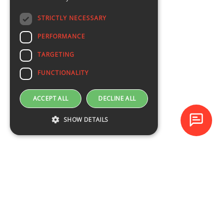
STRICTLY NECESSARY
PERFORMANCE
TARGETING
FUNCTIONALITY
ACCEPT ALL
DECLINE ALL
SHOW DETAILS
Baltijas Datoru Akadēmija (BDA) is one of the largest training