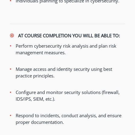
Individuals planning to specialize in cybersecurity.
AT COURSE COMPLETION YOU WILL BE ABLE TO:
Perform cybersecurity risk analysis and plan risk
management measures.
Manage access and identity security using best
practice principles.
Configure and monitor security solutions (firewall,
IDS/IPS, SIEM, etc.).
Respond to incidents, conduct analysis, and ensure
proper documentation.