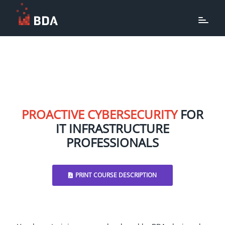
PROACTIVE CYBERSECURITY
FOR
IT INFRASTRUCTURE
PROFESSIONALS
PRINT COURSE DESCRIPTION