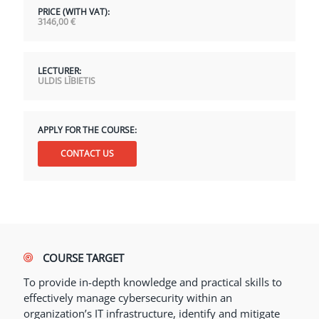
PRICE (WITH VAT):
3146,00
€
LECTURER:
ULDIS LĪBIETIS
APPLY FOR THE COURSE:
CONTACT US
COURSE TARGET
To provide in-depth knowledge and practical skills to
effectively manage cybersecurity within an
organization’s IT infrastructure, identify and mitigate