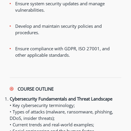
Ensure system security updates and manage
vulnerabilities.
Develop and maintain security policies and
procedures.
Ensure compliance with GDPR, ISO 27001, and
other applicable standards.
COURSE OUTLINE
Cybersecurity Fundamentals and Threat Landscape
• Key cybersecurity terminology;
• Types of attacks (malware, ransomware, phishing,
DDoS, insider threats);
• Current trends and real-world examples;