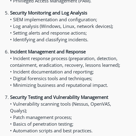
• Privileged Access Management (PAM).
Security Monitoring and Log Analysis
• SIEM implementation and configuration;
• Log analysis (Windows, Linux, network devices);
• Setting alerts and response actions;
• Identifying and classifying incidents.
Incident Management and Response
• Incident response process (preparation, detection,
containment, eradication, recovery, lessons learned);
• Incident documentation and reporting;
• Digital forensics tools and techniques;
• Minimizing business and reputational impact.
Security Testing and Vulnerability Management
• Vulnerability scanning tools (Nessus, OpenVAS,
Qualys);
• Patch management process;
• Basics of penetration testing;
• Automation scripts and best practices.