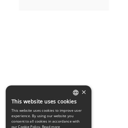
×
This website uses cookies
LATVIAN
This website uses cookies to improve user
ENGLISH
experience. By using our website you
consent to all cookies in accordance with
our Cookie Policy.
Read more