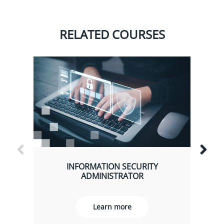
RELATED COURSES
INFORMATION SECURITY
ADMINISTRATOR
Learn more