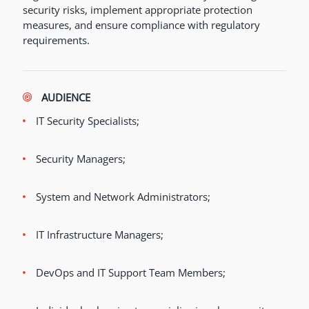
security risks, implement appropriate protection
measures, and ensure compliance with regulatory
requirements.
AUDIENCE
IT Security Specialists;
Security Managers;
System and Network Administrators;
IT Infrastructure Managers;
DevOps and IT Support Team Members;