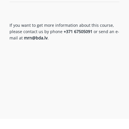
If you want to get more information about this course,
please contact us by phone
+371 67505091
or send an e-
mail at
mrn@bda.lv
.