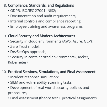
Compliance, Standards, and Regulations
• GDPR, ISO/IEC 27001, NIS2;
• Documentation and audit requirements;
• Internal controls and compliance reporting;
• Employee training and awareness programs.
Cloud Security and Modern Architectures
• Security in cloud environments (AWS, Azure, GCP);
• Zero Trust model;
• DevSecOps approach;
• Security in containerized environments (Docker,
Kubernetes).
Practical Sessions, Simulations, and Final Assessment
• Incident response simulation;
• SIEM and vulnerability scanning tasks;
• Development of real-world security policies and
procedures;
• Final assessment (theory test + practical assignment).