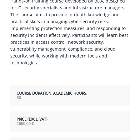
Hands-on training course developed by BDA, designed
for IT security specialists and infrastructure managers.
The course aims to provide in-depth knowledge and
practical skills in managing cybersecurity risks,
implementing protection measures, and responding to
security incidents effectively. Participants will learn best
practices in access control, network security,
vulnerability management, compliance, and cloud
security, while working with modern tools and
technologies.
COURSE DURATION, ACADEMIC HOURS:
80
PRICE (EXCL. VAT)
2600,00
€