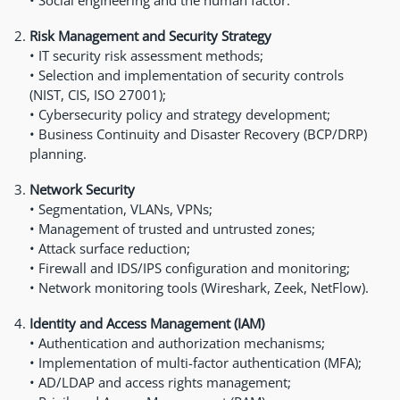
• Social engineering and the human factor.
Risk Management and Security Strategy
• IT security risk assessment methods;
• Selection and implementation of security controls
(NIST, CIS, ISO 27001);
• Cybersecurity policy and strategy development;
• Business Continuity and Disaster Recovery (BCP/DRP)
planning.
Network Security
• Segmentation, VLANs, VPNs;
• Management of trusted and untrusted zones;
• Attack surface reduction;
• Firewall and IDS/IPS configuration and monitoring;
• Network monitoring tools (Wireshark, Zeek, NetFlow).
Identity and Access Management (IAM)
• Authentication and authorization mechanisms;
• Implementation of multi-factor authentication (MFA);
• AD/LDAP and access rights management;