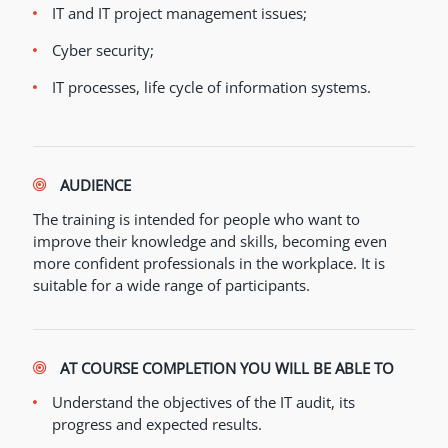
IT and IT project management issues;
Cyber security;
IT processes, life cycle of information systems.
AUDIENCE
The training is intended for people who want to
improve their knowledge and skills, becoming even
more confident professionals in the workplace. It is
suitable for a wide range of participants.
AT COURSE COMPLETION YOU WILL BE ABLE TO
Understand the objectives of the IT audit, its
progress and expected results.