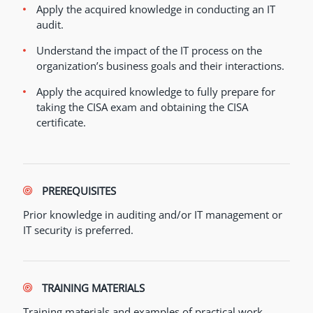
Apply the acquired knowledge in conducting an IT
audit.
Understand the impact of the IT process on the
organization’s business goals and their interactions.
Apply the acquired knowledge to fully prepare for
taking the CISA exam and obtaining the CISA
certificate.
PREREQUISITES
Prior knowledge in auditing and/or IT management or
IT security is preferred.
TRAINING MATERIALS
Training materials and examples of practical work