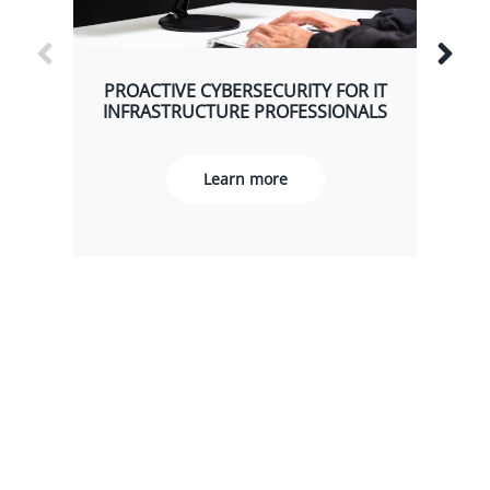
PROACTIVE CYBERSECURITY FOR IT
INFRASTRUCTURE PROFESSIONALS
Learn more