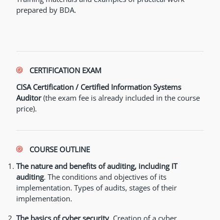
prepared by BDA.
CERTIFICATION EXAM
CISA Certification / Certified Information Systems
Auditor
(the exam fee is already included in the course
price).
COURSE OUTLINE
The nature and benefits of auditing, including IT
auditing
. The conditions and objectives of its
implementation. Types of audits, stages of their
implementation.
The basics of cyber security
. Creation of a cyber