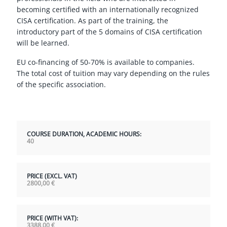
becoming certified with an internationally recognized
CISA certification. As part of the training, the
introductory part of the 5 domains of CISA certification
will be learned.
EU co-financing of 50-70% is available to companies.
The total cost of tuition may vary depending on the rules
of the specific association.
COURSE DURATION, ACADEMIC HOURS:
40
PRICE (EXCL. VAT)
2800,00
€
PRICE (WITH VAT):
3388,00
€