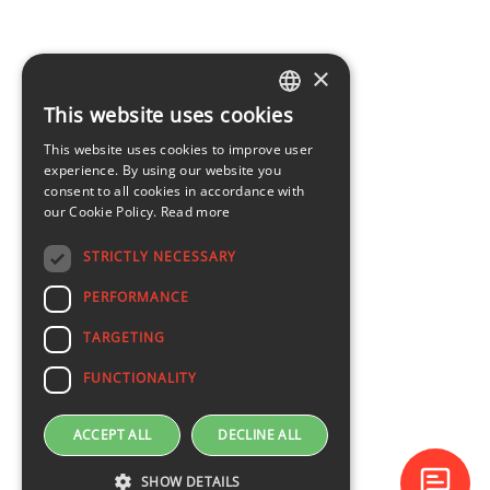
×
This website uses cookies
LATVIAN
This website uses cookies to improve user
ENGLISH
experience. By using our website you
consent to all cookies in accordance with
our Cookie Policy.
Read more
STRICTLY NECESSARY
PERFORMANCE
TARGETING
FUNCTIONALITY
ACCEPT ALL
DECLINE ALL
SHOW DETAILS