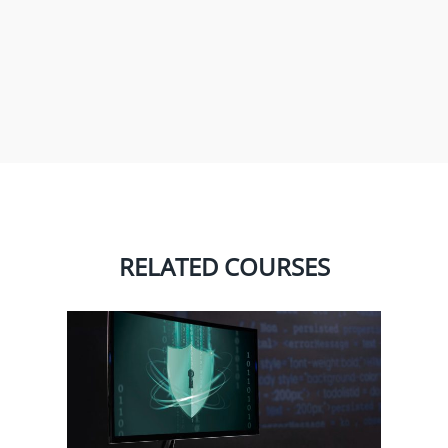
RELATED COURSES