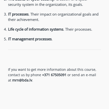
security system in the organization, its goals.
IT processes
. Their impact on organizational goals and
their achievement.
Life cycle of information systems
.
Their processes.
IT management processes
.
If you want to get more information about this course,
contact us by phone
+371 67505091
or send an e-mail
at
mrn@bda.lv
.