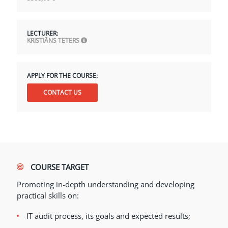
LECTURER:
KRISTIĀNS TETERS
APPLY FOR THE COURSE:
CONTACT US
COURSE TARGET
Promoting in-depth understanding and developing
practical skills on:
IT audit process, its goals and expected results;