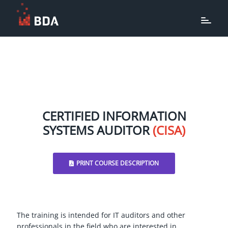
CERTIFIED INFORMATION
SYSTEMS AUDITOR
(CISA)
PRINT COURSE DESCRIPTION
The training is intended for IT auditors and other
professionals in the field who are interested in