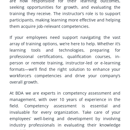
are now responsible for their learning outcomes,
seeking opportunities for growth, and evaluating the
training they receive. The instructor’s role is to support
participants, making learning more effective and helping
them acquire job-relevant competencies.
If your employees need support navigating the vast
array of training options, we’re here to help. Whether it’s
learning tools and technologies, preparing for
professional certifications, qualification courses, in-
person or remote training, instructor-led or e-learning
formats—we’ll find the right solution to enhance your
workforce’s competencies and drive your company’s
overall growth.
At BDA we are experts in competency assessment and
management, with over 10 years of experience in the
field. Competency assessment is essential and
invaluable for every organization. Take care of your
employees’ well-being and development by involving
industry professionals in evaluating their knowledge