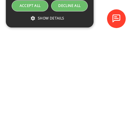
ACCEPT ALL
DECLINE ALL
SHOW DETAILS
Baltijas Datoru Akadēmija (BDA) is one of the largest training
centres in Latvia and Baltic States since 1994.
NAVIGATION
Training schedule
Course catalogue
About the company
Contacts