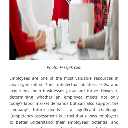
Photo: Freepik.com
Employees are one of the most valuable resources in
any organization. Their intellectual abilities, skills, and
experience help businesses grow and thrive. However,
determining whether an employee meets not only
today’s labor market demands but can also support the
company’s future needs is a significant challenge.
Competency assessment is a tool that allows employers
to better understand their employees’ potential and