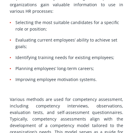
organizations gain valuable information to use in
various HR processes:
Selecting the most suitable candidates for a specific
role or position;
Evaluating current employees’ ability to achieve set
goals;
Identifying training needs for existing employees;
Planning employees’ long-term careers;
Improving employee motivation systems.
Various methods are used for competency assessment,
including competency interviews, observations,
evaluation tests, and self-assessment questionnaires.
Typically, competency assessments align with the
development of a competency model tailored to the
organization’s needs. This model serves as a guide for