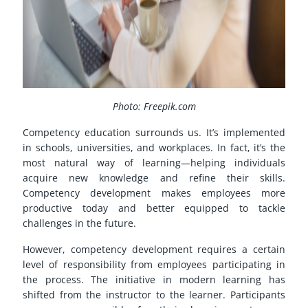
Photo: Freepik.com
Competency education surrounds us. It’s implemented
in schools, universities, and workplaces. In fact, it’s the
most natural way of learning—helping individuals
acquire new knowledge and refine their skills.
Competency development makes employees more
productive today and better equipped to tackle
challenges in the future.
However, competency development requires a certain
level of responsibility from employees participating in
the process. The initiative in modern learning has
shifted from the instructor to the learner. Participants