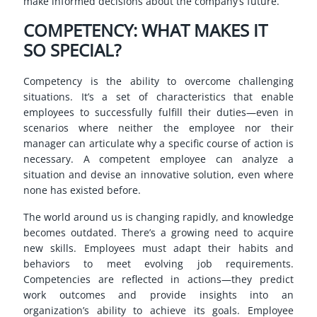
make informed decisions about the company’s future.
COMPETENCY: WHAT MAKES IT
SO SPECIAL?
Competency is the ability to overcome challenging
situations. It’s a set of characteristics that enable
employees to successfully fulfill their duties—even in
scenarios where neither the employee nor their
manager can articulate why a specific course of action is
necessary. A competent employee can analyze a
situation and devise an innovative solution, even where
none has existed before.
The world around us is changing rapidly, and knowledge
becomes outdated. There’s a growing need to acquire
new skills. Employees must adapt their habits and
behaviors to meet evolving job requirements.
Competencies are reflected in actions—they predict
work outcomes and provide insights into an
organization’s ability to achieve its goals. Employee