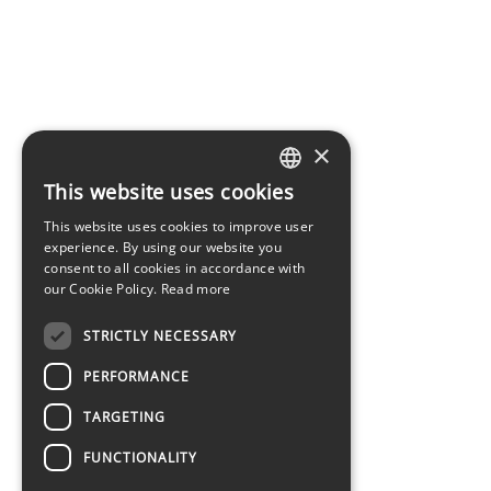
×
This website uses cookies
LATVIAN
This website uses cookies to improve user
ENGLISH
experience. By using our website you
consent to all cookies in accordance with
our Cookie Policy.
Read more
STRICTLY NECESSARY
PERFORMANCE
TARGETING
FUNCTIONALITY