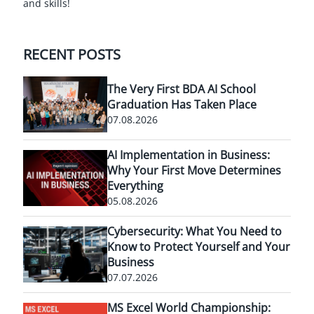
and skills!
RECENT POSTS
The Very First BDA AI School
Graduation Has Taken Place
07.08.2026
AI Implementation in Business:
Why Your First Move Determines
Everything
05.08.2026
Cybersecurity: What You Need to
Know to Protect Yourself and Your
Business
07.07.2026
MS Excel World Championship: