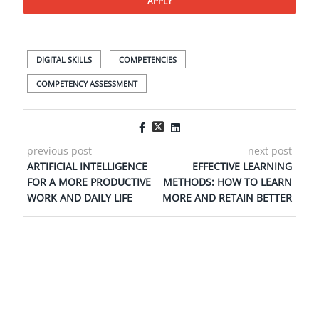
APPLY
DIGITAL SKILLS
COMPETENCIES
COMPETENCY ASSESSMENT
previous post
next post
ARTIFICIAL INTELLIGENCE
EFFECTIVE LEARNING
FOR A MORE PRODUCTIVE
METHODS: HOW TO LEARN
WORK AND DAILY LIFE
MORE AND RETAIN BETTER