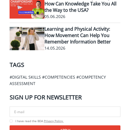
How Can Knowledge Take You All
the Way to the USA?
05.06.2026
Learning and Physical Activity:
How Movement Can Help You
Remember Information Better
14.05.2026
TAGS
#DIGITAL SKILLS
#COMPETENCIES
#COMPETENCY
ASSESSMENT
SIGN UP FOR
NEWSLETTER
I have read the BDA
Privacy Policy.