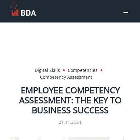
Digital Skills
Competencies
Competency Assessment
EMPLOYEE COMPETENCY
ASSESSMENT: THE KEY TO
BUSINESS SUCCESS
21.11.2024