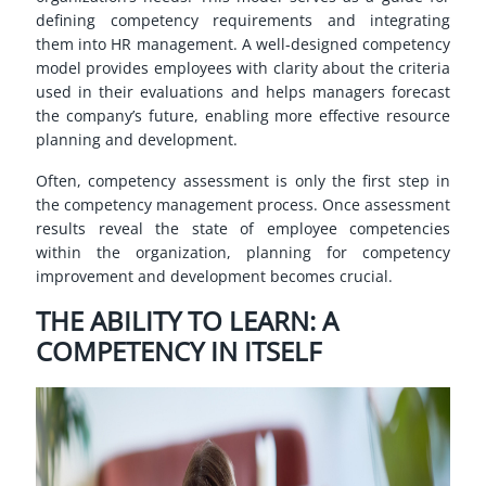
defining competency requirements and integrating
them into HR management. A well-designed competency
model provides employees with clarity about the criteria
used in their evaluations and helps managers forecast
the company’s future, enabling more effective resource
planning and development.
Often, competency assessment is only the first step in
the competency management process. Once assessment
results reveal the state of employee competencies
within the organization, planning for competency
improvement and development becomes crucial.
THE ABILITY TO LEARN: A
COMPETENCY IN ITSELF