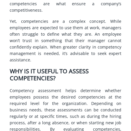
competencies are what ensure a company’s
competitiveness.
Yet, competencies are a complex concept. While
employees are expected to use them at work, managers
often struggle to define what they are. An employee
won’t trust in something that their manager cannot
confidently explain. When greater clarity in competency
management is needed, it’s advisable to seek expert
assistance.
WHY IS IT USEFUL TO ASSESS
COMPETENCIES?
Competency assessment helps determine whether
employees possess the desired competencies at the
required level for the organization. Depending on
business needs, these assessments can be conducted
regularly or at specific times, such as during the hiring
process, after a long absence, or when starting new job
responsibilities. By evaluating competencies,