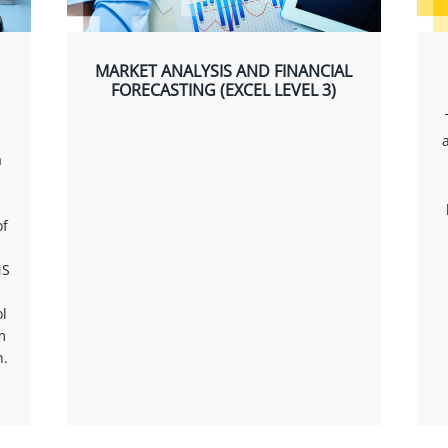
MARKET ANALYSIS AND FINANCIAL
FORECASTING (EXCEL LEVEL 3)
a
of
MS
l
m
n.