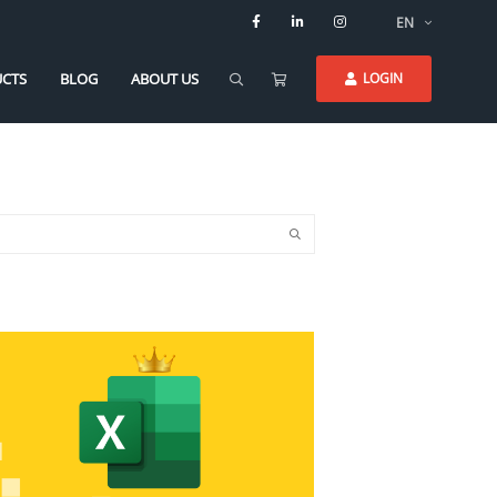
EN
CTS
BLOG
ABOUT US
LOGIN