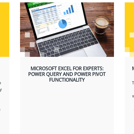
MICROSOFT EXCEL FOR EXPERTS:
POWER QUERY AND POWER PIVOT
FUNCTIONALITY
o
T
y
n