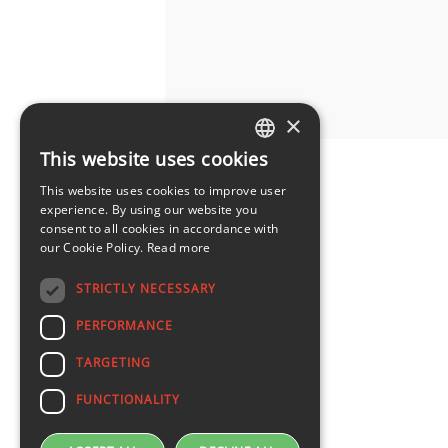
×
This website uses cookies
LATVIAN
This website uses cookies to improve user
ENGLISH
experience. By using our website you
consent to all cookies in accordance with
our Cookie Policy.
Read more
STRICTLY NECESSARY
PERFORMANCE
TARGETING
FUNCTIONALITY