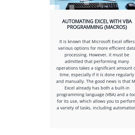
AUTOMATING EXCEL WITH VBA
PROGRAMMING (MACROS)
It is known that Microsoft Excel offers
various options for more efficient dat
processing. However, it must be
admitted that performing many
operations takes a significant amount 
time, especially if it is done regularly
and manually. The good news is that 
Excel already has both a built-in
programming language (VBA) and a too
for its use, which allows you to perfor
a variety of tasks, including automatio