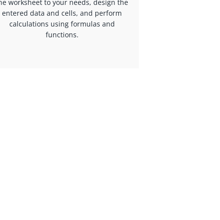
he worksheet to your needs, design the
entered data and cells, and perform
calculations using formulas and
functions.