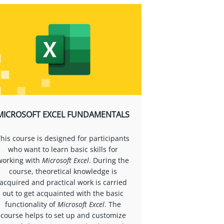
MICROSOFT EXCEL FUNDAMENTALS
his course is designed for participants
who want to learn basic skills for
working with
Microsoft Excel
. During the
course, theoretical knowledge is
acquired and practical work is carried
out to get acquainted with the basic
functionality of
Microsoft Excel
. The
course helps to set up and customize