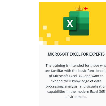
MICROSOFT EXCEL FOR EXPERTS
The training is intended for those wh
are familiar with the basic functionalit
of Microsoft Excel 365 and want to
expand their knowledge of data
processing, analysis, and visualizatio
capabilities in the modern Excel 365
environment.