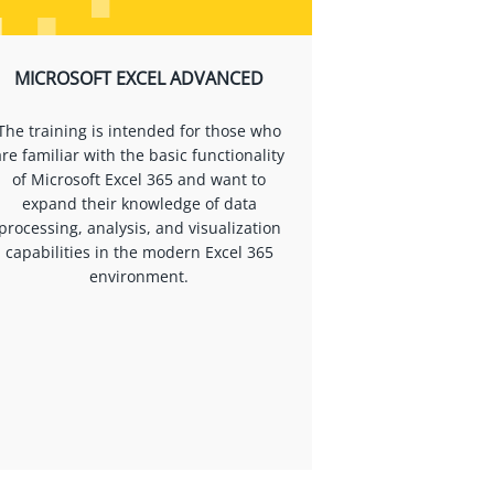
MICROSOFT EXCEL ADVANCED
The training is intended for those who
are familiar with the basic functionality
of Microsoft Excel 365 and want to
expand their knowledge of data
processing, analysis, and visualization
capabilities in the modern Excel 365
environment.