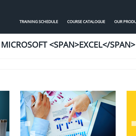
TRAINING SCHEDULE
COURSE CATALOGUE
OUR PRODU
MICROSOFT <SPAN>EXCEL</SPAN>