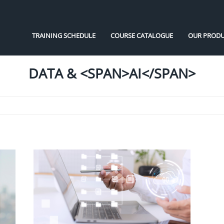
TRAINING SCHEDULE
COURSE CATALOGUE
OUR PRODU
DATA & <SPAN>AI</SPAN>