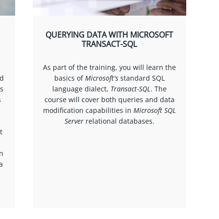
QUERYING DATA WITH MICROSOFT
TRANSACT-SQL
c
As part of the training, you will learn the
ed
basics of
Microsoft's
standard SQL
as
language dialect,
Transact-SQL
. The
s
course will cover both queries and data
modification capabilities in
Microsoft SQL
Server
relational databases.
t
on
a