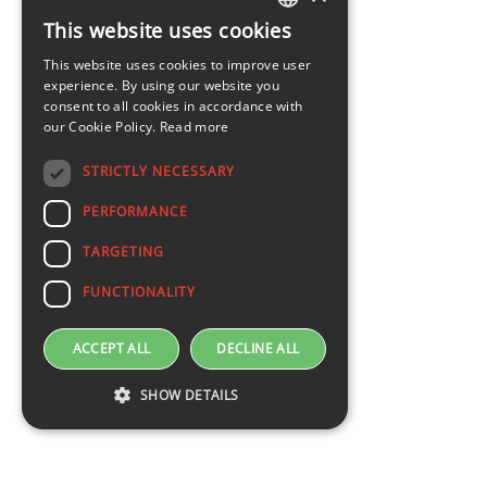
This website uses cookies
LATVIAN
This website uses cookies to improve user
ENGLISH
experience. By using our website you
consent to all cookies in accordance with
our Cookie Policy.
Read more
STRICTLY NECESSARY
PERFORMANCE
TARGETING
FUNCTIONALITY
ACCEPT ALL
DECLINE ALL
SHOW DETAILS