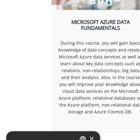
MICROSOFT AZURE DATA
FUNDAMENTALS
During this course, you will gain basi
knowledge of data concepts and relat
Microsoft Azure data services as well 
learn about key data concepts such a
relations, non-relationships, big data
and their analysis. Also, in the course
you will improve your knowledge abou
cloud data services on the Microsoft
Azure platform, relational databases 
the Azure platform, non-relational dat
storage and Azure Cosmos DB.
×