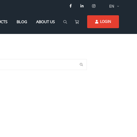
EN
CTS
BLOG
ABOUT US
LOGIN