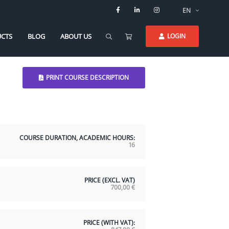
EN
CTS
BLOG
ABOUT US
LOGIN
PRINT COURSE DESCRIPTION
COURSE DURATION, ACADEMIC HOURS:
16
PRICE (EXCL. VAT)
700,00
€
PRICE (WITH VAT):