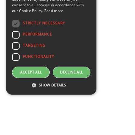
consent to all cookies in accordance with
our Cookie Policy.
Read more
STRICTLY NECESSARY
PERFORMANCE
TARGETING
FUNCTIONALITY
ACCEPT ALL
DECLINE ALL
SHOW DETAILS