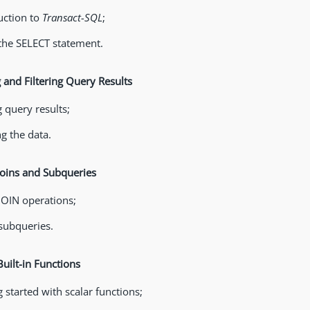
uction to
Transact-SQL
;
the SELECT statement.
g and Filtering Query Results
g query results;
ng the data.
Joins and Subqueries
JOIN operations;
subqueries.
Built-in Functions
 started with scalar functions;