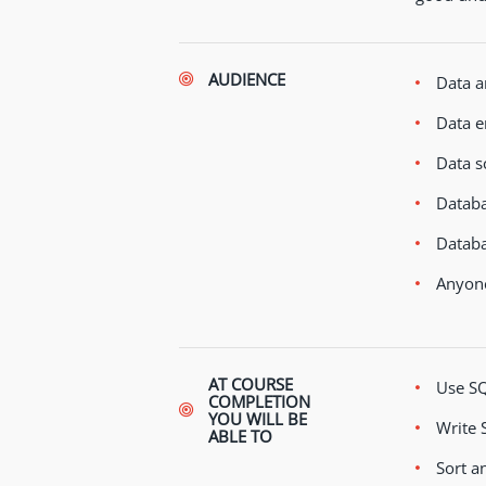
AUDIENCE
Data a
Data e
Data sc
Databa
Databa
Anyone
AT COURSE
Use SQ
COMPLETION
YOU WILL BE
Write 
ABLE TO
Sort an