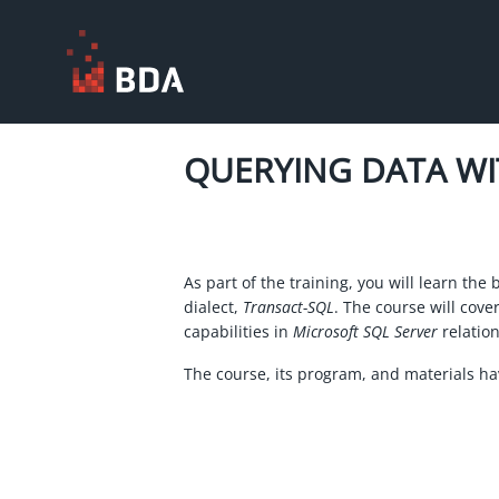
QUERYING DATA W
As part of the training, you will learn the 
dialect,
Transact-SQL
. The course will cove
capabilities in
Microsoft SQL Server
relation
The course, its program, and materials h