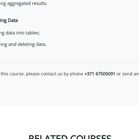
ng aggregated results.
ing Data
ng data into tables;
ing and deleting data.
 this course, please contact us by phone
+371 67505091
or send an
RELATED COURSES