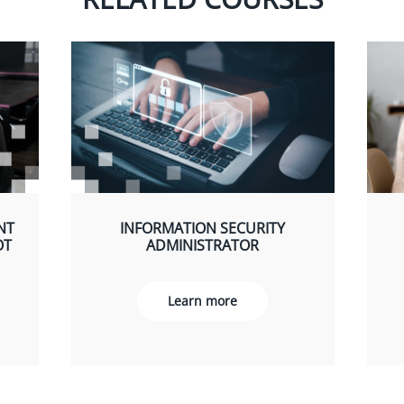
NT
INFORMATION SECURITY
OT
ADMINISTRATOR
Learn more