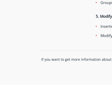
Groupi
5. Modify
Inserti
Modify
If you want to get more information about