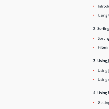
Introd
Using 
2. Sortin
Sortin
Filteri
3. Using 
Using 
Using 
4. Using 
Getting