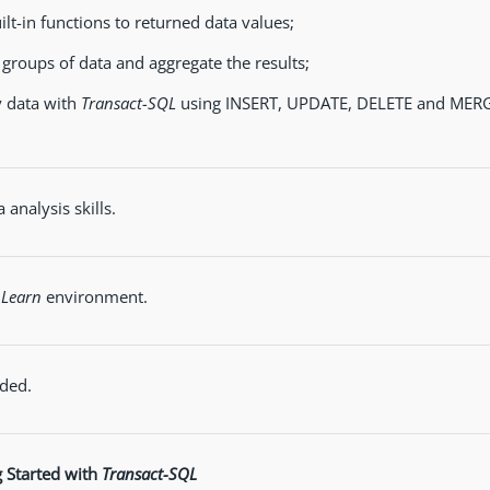
ilt-in functions to returned data values;
 groups of data and aggregate the results;
 data with
Transact-SQL
using INSERT, UPDATE, DELETE and MERG
 analysis skills.
 Learn
environment.
ded.
g Started with
Transact-SQL