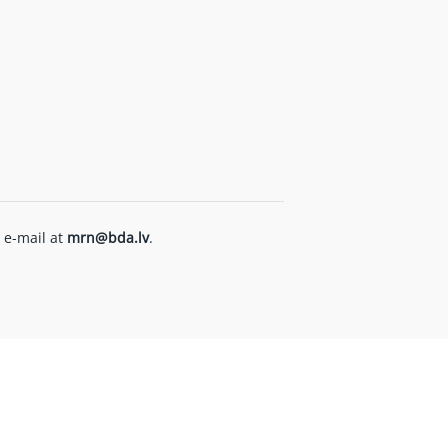
 e-mail at
mrn@bda.lv
.