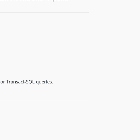
or Transact-SQL queries.