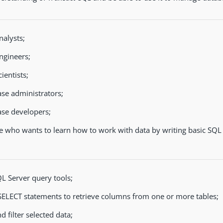
nalysts;
ngineers;
ientists;
se administrators;
se developers;
 who wants to learn how to work with data by writing basic SQL 
L Server query tools;
SELECT statements to retrieve columns from one or more tables;
d filter selected data;