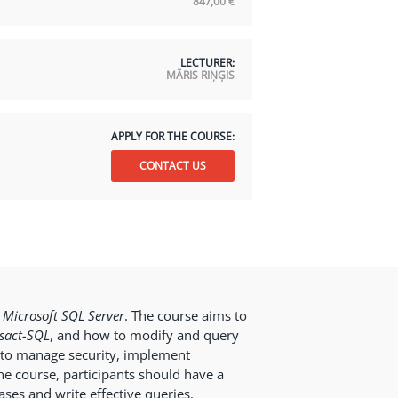
847,00
€
LECTURER:
MĀRIS RIŅĢIS
APPLY FOR THE COURSE:
CONTACT US
n
Microsoft SQL Server
. The course aims to
sact-SQL
, and how to modify and query
to manage security, implement
e course, participants should have a
ses and write effective queries.