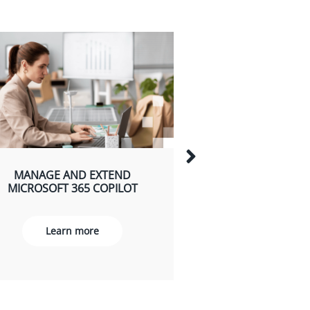
MANAGE AND EXTEND
EMPOWER YOUR
MICROSOFT 365 COPILOT
WITH MICROSOFT
USE CA
Learn more
Learn m