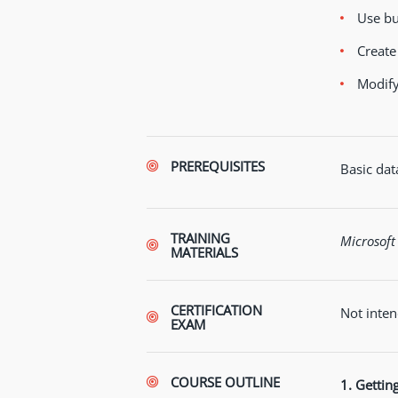
Use bu
Create
Modify
PREREQUISITES
Basic data
TRAINING
Microsoft
MATERIALS
CERTIFICATION
Not inten
EXAM
COURSE OUTLINE
1. Gettin