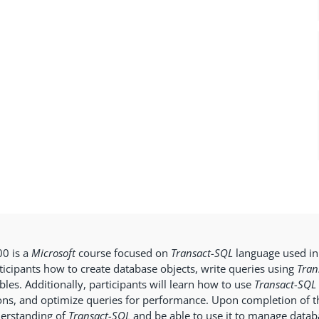
0 is a
Microsoft
course focused on
Transact-SQL
language used i
ticipants how to create database objects, write queries using
Tran
bles. Additionally, participants will learn how to use
Transact-SQL
ons, and optimize queries for performance. Upon completion of th
erstanding of
Transact-SQL
and be able to use it to manage databa