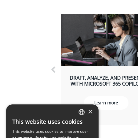
DRAFT, ANALYZE, AND PRESE
WITH MICROSOFT 365 COPIL
Learn more
×
This website uses cookies
LATVIAN
This website uses cookies to improve user
ENGLISH
experience. By using our website you