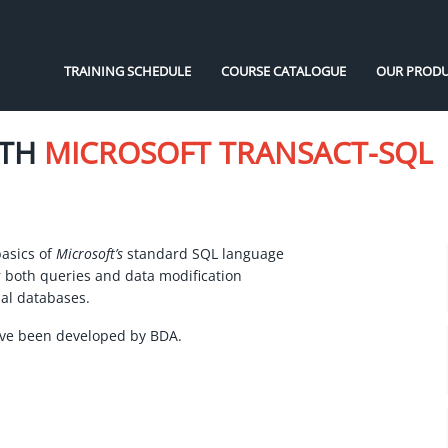
TRAINING SCHEDULE
COURSE CATALOGUE
OUR PRODU
ITH
MICROSOFT TRANSACT-SQL
basics of
Microsoft’s
standard SQL language
r both queries and data modification
al databases.
ave been developed by BDA.