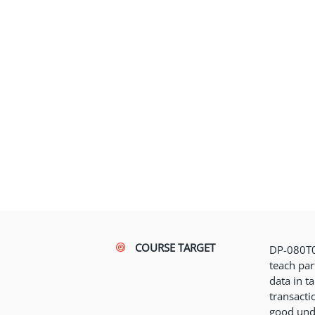
COURSE TARGET
DP-080T0
teach par
data in ta
transacti
good und