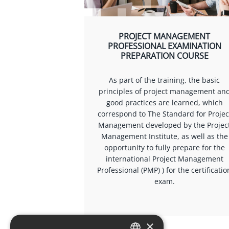
PROJECT MANAGEMENT
PROFESSIONAL EXAMINATION
PREPARATION COURSE
As part of the training, the basic
principles of project management an
good practices are learned, which
correspond to The Standard for Projec
Management developed by the Projec
Management Institute, as well as the
opportunity to fully prepare for the
international Project Management
Professional (PMP) ) for the certificatio
exam.
×