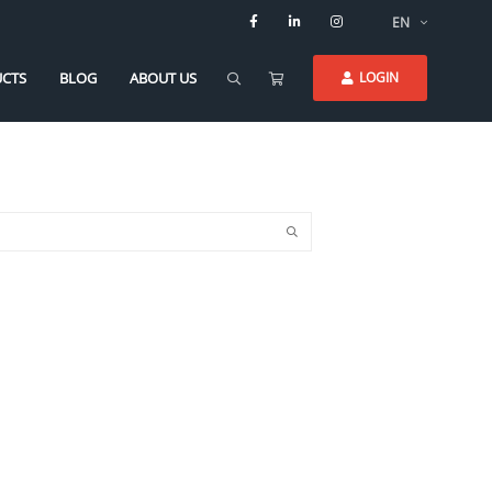
EN
CTS
BLOG
ABOUT US
LOGIN