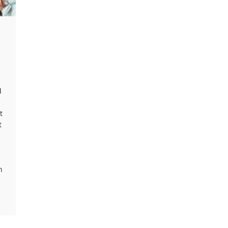
d
t
t
n