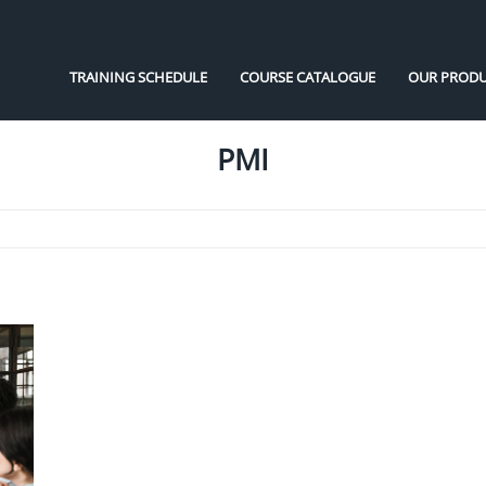
TRAINING SCHEDULE
COURSE CATALOGUE
OUR PRODU
PMI