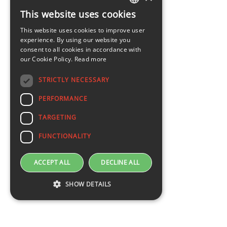
This website uses cookies
LATVIAN
This website uses cookies to improve user
ENGLISH
experience. By using our website you
consent to all cookies in accordance with
our Cookie Policy.
Read more
STRICTLY NECESSARY
PERFORMANCE
TARGETING
FUNCTIONALITY
ACCEPT ALL
DECLINE ALL
SHOW DETAILS