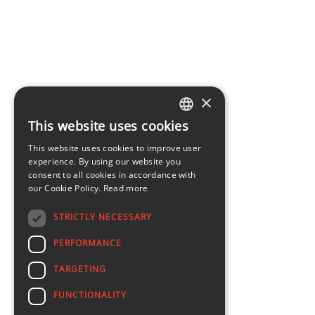
×
This website uses cookies
LATVIAN
This website uses cookies to improve user
ENGLISH
experience. By using our website you
consent to all cookies in accordance with
our Cookie Policy.
Read more
STRICTLY NECESSARY
PERFORMANCE
TARGETING
FUNCTIONALITY