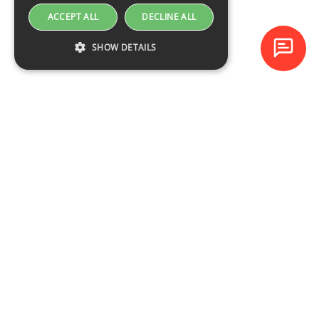
ACCEPT ALL
DECLINE ALL
SHOW DETAILS
Baltijas Datoru Akadēmija (BDA) is one of the largest training
centres in Latvia and Baltic States since 1994.
NAVIGATION
Training schedule
Course catalogue
About the company
Contacts