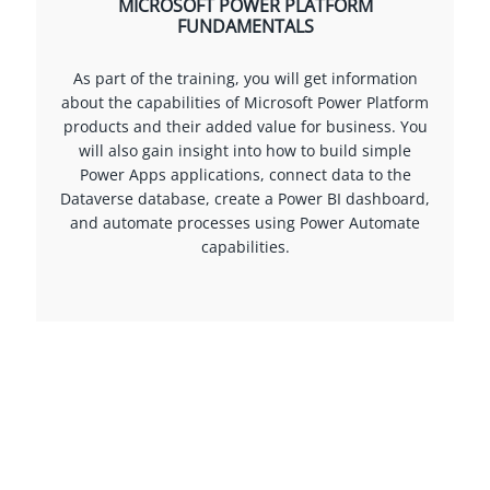
MICROSOFT POWER PLATFORM
FUNDAMENTALS
As part of the training, you will get information
about the capabilities of Microsoft Power Platform
products and their added value for business. You
will also gain insight into how to build simple
Power Apps applications, connect data to the
Dataverse database, create a Power BI dashboard,
and automate processes using Power Automate
capabilities.