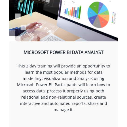
MICROSOFT POWER BI DATA ANALYST
This 3 day training will provide an opportunity to
learn the most popular methods for data
modelling, visualization and analysis using
Microsoft Power BI. Participants will learn how to
access data, process it properly using both
relational and non-relational sources, create
interactive and automated reports, share and
manage it.