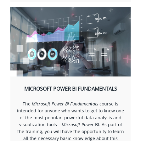
MICROSOFT POWER BI FUNDAMENTALS
The
Microsoft Power BI Fundamentals
course is
intended for anyone who wants to get to know one
of the most popular, powerful data analysis and
visualization tools –
Microsoft Power
BI. As part of
the training, you will have the opportunity to learn
all the necessary basic knowledge about this