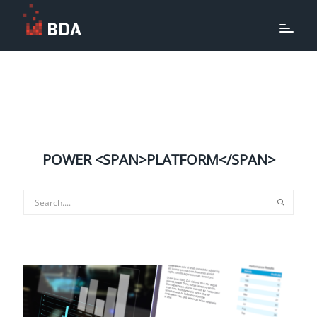
POWER <SPAN>PLATFORM</SPAN>