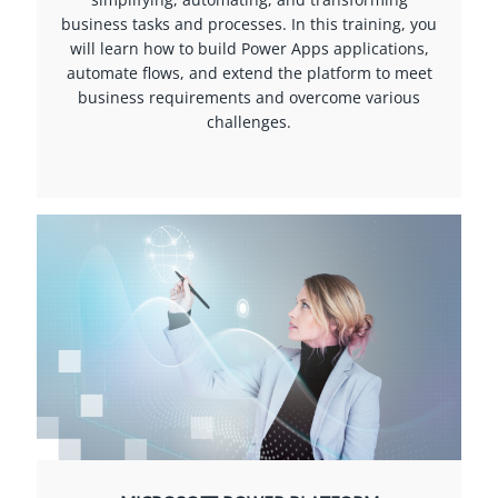
business tasks and processes. In this training, you
will learn how to build Power Apps applications,
automate flows, and extend the platform to meet
business requirements and overcome various
challenges.