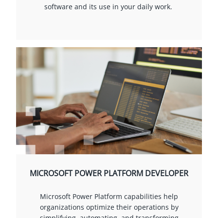
software and its use in your daily work.
MICROSOFT POWER PLATFORM DEVELOPER
Microsoft Power Platform capabilities help
organizations optimize their operations by
simplifying, automating, and transforming