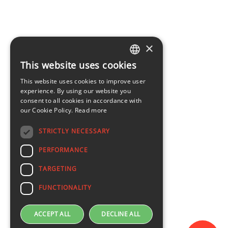
×
This website uses cookies
LATVIAN
This website uses cookies to improve user
ENGLISH
experience. By using our website you
consent to all cookies in accordance with
our Cookie Policy.
Read more
STRICTLY NECESSARY
PERFORMANCE
TARGETING
FUNCTIONALITY
ACCEPT ALL
DECLINE ALL