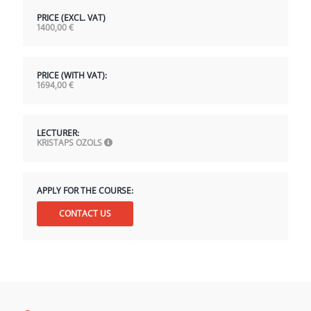
PRICE (EXCL. VAT)
1400,00
€
PRICE (WITH VAT):
1694,00
€
LECTURER:
KRISTAPS OZOLS
APPLY FOR THE COURSE:
CONTACT US