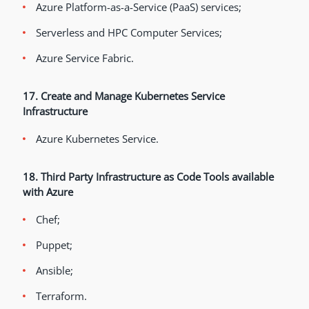
Azure Platform-as-a-Service (PaaS) services;
Serverless and HPC Computer Services;
Azure Service Fabric.
17. Create and Manage Kubernetes Service
Infrastructure
Azure Kubernetes Service.
18. Third Party Infrastructure as Code Tools available
with Azure
Chef;
Puppet;
Ansible;
Terraform.