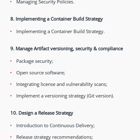
Managing Security Policies.
8. Implementing a Container Build Strategy
Implementing a Container Build Strategy.
9. Manage Artifact versioning, security & compliance
Package security;
Open source software;
Integrating license and vulnerability scans;
Implement a versioning strategy (Git version).
10. Design a Release Strategy
Introduction to Continuous Delivery;
Release strategy recommendations;