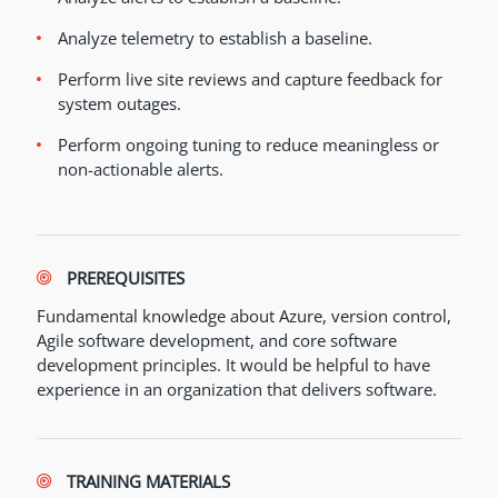
Analyze telemetry to establish a baseline.
Perform live site reviews and capture feedback for
system outages.
Perform ongoing tuning to reduce meaningless or
non-actionable alerts.
PREREQUISITES
Fundamental knowledge about Azure, version control,
Agile software development, and core software
development principles. It would be helpful to have
experience in an organization that delivers software.
TRAINING MATERIALS