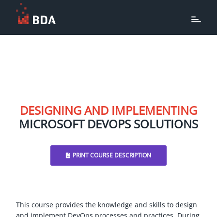
DESIGNING AND IMPLEMENTING
MICROSOFT DEVOPS SOLUTIONS
PRINT COURSE DESCRIPTION
This course provides the knowledge and skills to design
and implement DevOps processes and practices. During