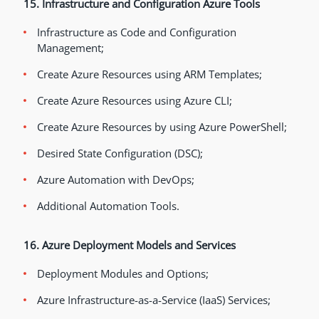
15. Infrastructure and Configuration Azure Tools
Infrastructure as Code and Configuration
Management;
Create Azure Resources using ARM Templates;
Create Azure Resources using Azure CLI;
Create Azure Resources by using Azure PowerShell;
Desired State Configuration (DSC);
Azure Automation with DevOps;
Additional Automation Tools.
16. Azure Deployment Models and Services
Deployment Modules and Options;
Azure Infrastructure-as-a-Service (IaaS) Services;