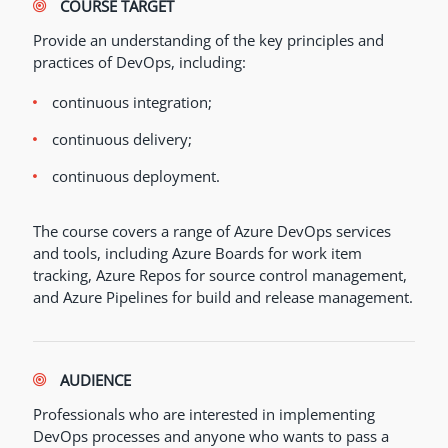
COURSE TARGET
Provide an understanding of the key principles and
practices of DevOps, including:
continuous integration;
continuous delivery;
continuous deployment.
The course covers a range of Azure DevOps services
and tools, including Azure Boards for work item
tracking, Azure Repos for source control management,
and Azure Pipelines for build and release management.
AUDIENCE
Professionals who are interested in implementing
DevOps processes and anyone who wants to pass a