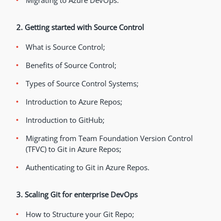
Migrating to Azure DevOps.
2. Getting started with Source Control
What is Source Control;
Benefits of Source Control;
Types of Source Control Systems;
Introduction to Azure Repos;
Introduction to GitHub;
Migrating from Team Foundation Version Control
(TFVC) to Git in Azure Repos;
Authenticating to Git in Azure Repos.
3. Scaling Git for enterprise DevOps
How to Structure your Git Repo;