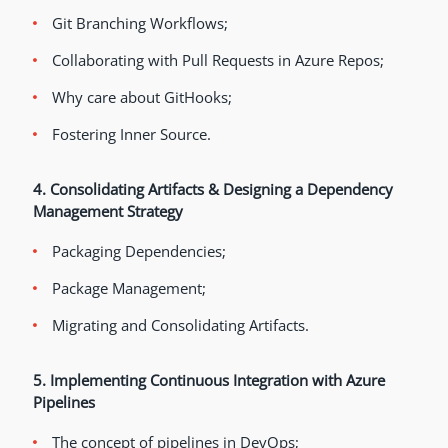
Git Branching Workflows;
Collaborating with Pull Requests in Azure Repos;
Why care about GitHooks;
Fostering Inner Source.
4. Consolidating Artifacts & Designing a Dependency
Management Strategy
Packaging Dependencies;
Package Management;
Migrating and Consolidating Artifacts.
5. Implementing Continuous Integration with Azure
Pipelines
The concept of pipelines in DevOps;