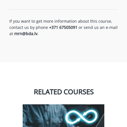
If you want to get more information about this course,
contact us by phone
+371 67505091
or send us an e-mail
at
mrn@bda.lv
.
RELATED COURSES