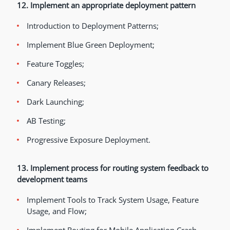
12. Implement an appropriate deployment pattern
Introduction to Deployment Patterns;
Implement Blue Green Deployment;
Feature Toggles;
Canary Releases;
Dark Launching;
AB Testing;
Progressive Exposure Deployment.
13. Implement process for routing system feedback to
development teams
Implement Tools to Track System Usage, Feature
Usage, and Flow;