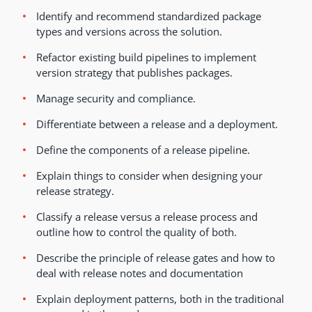
Identify and recommend standardized package
types and versions across the solution.
Refactor existing build pipelines to implement
version strategy that publishes packages.
Manage security and compliance.
Differentiate between a release and a deployment.
Define the components of a release pipeline.
Explain things to consider when designing your
release strategy.
Classify a release versus a release process and
outline how to control the quality of both.
Describe the principle of release gates and how to
deal with release notes and documentation
Explain deployment patterns, both in the traditional