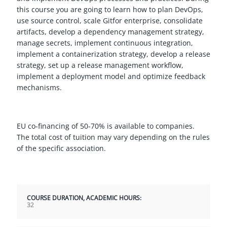
this course you are going to learn how to plan DevOps,
use source control, scale Gitfor enterprise, consolidate
artifacts, develop a dependency management strategy,
manage secrets, implement continuous integration,
implement a containerization strategy, develop a release
strategy, set up a release management workflow,
implement a deployment model and optimize feedback
mechanisms.
EU co-financing of 50-70% is available to companies.
The total cost of tuition may vary depending on the rules
of the specific association.
COURSE DURATION, ACADEMIC HOURS:
32