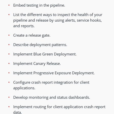
Embed testing in the pipeline.
List the different ways to inspect the health of your
pipeline and release by using alerts, service hooks,
and reports.
Create a release gate.
Describe deployment patterns.
Implement Blue Green Deployment.
Implement Canary Release.
Implement Progressive Exposure Deployment.
Configure crash report integration for client
applications.
Develop monitoring and status dashboards.
Implement routing for client application crash report
data.