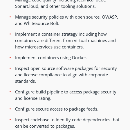
SonarCloud, and other tooling solutions.
Manage security policies with open source, OWASP,
and WhiteSource Bolt
.
Implement a container strategy including how
containers are different from virtual machines and
how microservices use containers.
Implement containers using Docker
.
Inspect open source software packages for security
and license compliance to align with corporate
standards.
Configure build pipeline to access package security
and license rating.
Configure secure access to package feeds.
Inspect codebase to identify code dependencies that
can be converted to packages.