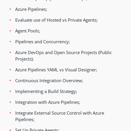
Azure Pipelines;
Evaluate use of Hosted vs Private Agents;
Agent Pools;
Pipelines and Concurrency;
Azure DevOps and Open Source Projects (Public
Projects);
Azure Pipelines YAML vs Visual Designer;
Continuous Integration Overview;
Implementing a Build Strategy;
Integration with Azure Pipelines;
Integrate External Source Control with Azure
Pipelines;
Set Up Private Agents;