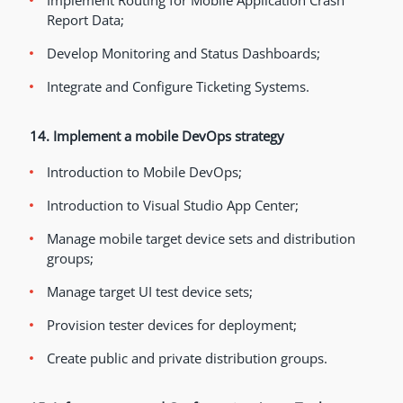
Implement Routing for Mobile Application Crash
Report Data;
Develop Monitoring and Status Dashboards;
Integrate and Configure Ticketing Systems.
14. Implement a mobile DevOps strategy
Introduction to Mobile DevOps;
Introduction to Visual Studio App Center;
Manage mobile target device sets and distribution
groups;
Manage target UI test device sets;
Provision tester devices for deployment;
Create public and private distribution groups.