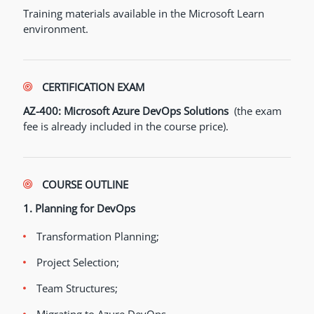
Training materials available in the Microsoft Learn
environment.
CERTIFICATION EXAM
AZ-400: Microsoft Azure DevOps Solutions
(the exam
fee is already included in the course price).
COURSE OUTLINE
1. Planning for DevOps
Transformation Planning;
Project Selection;
Team Structures;