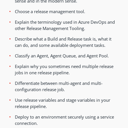
sense and in the modern sense.
Choose a release management tool.
Explain the terminology used in Azure DevOps and
other Release Management Tooling.
Describe what a Build and Release task is, what it
can do, and some available deployment tasks.
Classify an Agent, Agent Queue, and Agent Pool.
Explain why you sometimes need multiple release
jobs in one release pipeline.
Differentiate between multi-agent and multi-
configuration release job.
Use release variables and stage variables in your
release pipeline.
Deploy to an environment securely using a service
connection.