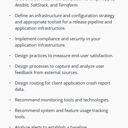
Ansible, SaltStack
, and
Terraform.
Define an infrastructure and configuration strategy
and appropriate toolset for a release pipeline and
application infrastructure.
Implement compliance and security in your
application infrastructure.
Design practices to measure end-user satisfaction.
Design processes to capture and analyze user
feedback from external sources.
Design routing for client application crash report
data.
Recommend monitoring tools and technologies.
Recommend system and feature usage tracking
tools.
Analyze alerts to establish a baseline.