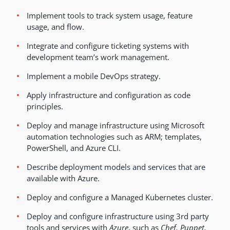
Implement tools to track system usage, feature
usage, and flow.
Integrate and configure ticketing systems with
development team’s work management.
Implement a mobile DevOps strategy.
Apply infrastructure and configuration as code
principles.
Deploy and manage infrastructure using Microsoft
automation technologies such as ARM; templates,
PowerShell, and Azure CLI.
Describe deployment models and services that are
available with Azure.
Deploy and configure a Managed Kubernetes cluster.
Deploy and configure infrastructure using 3rd party
tools and services with
Azure
, such as
Chef, Puppet,