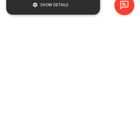
SHOW DETAILS
Baltijas Datoru Akadēmija (BDA) is one of the largest training
centres in Latvia and Baltic States since 1994.
NAVIGATION
Training schedule
Course catalogue
About the company
Contacts
CONTACTS