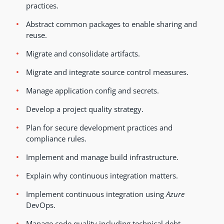
practices.
Abstract common packages to enable sharing and
reuse.
Migrate and consolidate artifacts.
Migrate and integrate source control measures.
Manage application config and secrets.
Develop a project quality strategy.
Plan for secure development practices and
compliance rules.
Implement and manage build infrastructure.
Explain why continuous integration matters.
Implement continuous integration using
Azure
DevOps.
Manage code quality including technical debt,