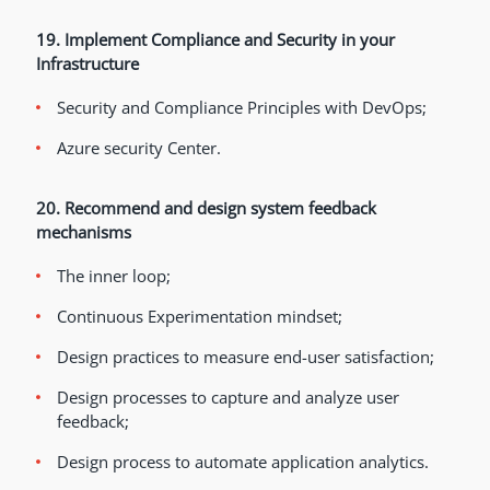
19. Implement Compliance and Security in your
Infrastructure
Security and Compliance Principles with DevOps;
Azure security Center.
20. Recommend and design system feedback
mechanisms
The inner loop;
Continuous Experimentation mindset;
Design practices to measure end-user satisfaction;
Design processes to capture and analyze user
feedback;
Design process to automate application analytics.