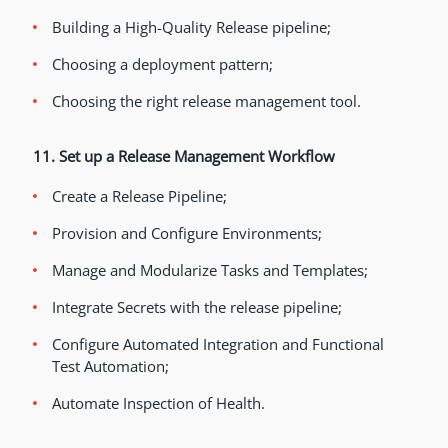
Building a High-Quality Release pipeline;
Choosing a deployment pattern;
Choosing the right release management tool.
11. Set up a Release Management Workflow
Create a Release Pipeline;
Provision and Configure Environments;
Manage and Modularize Tasks and Templates;
Integrate Secrets with the release pipeline;
Configure Automated Integration and Functional
Test Automation;
Automate Inspection of Health.