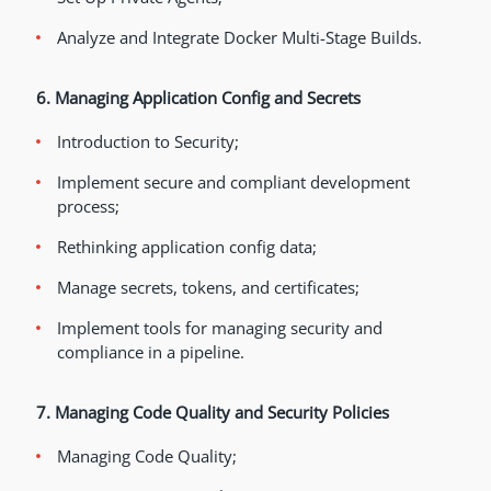
Analyze and Integrate Docker Multi-Stage Builds.
6. Managing Application Config and Secrets
Introduction to Security;
Implement secure and compliant development
process;
Rethinking application config data;
Manage secrets, tokens, and certificates;
Implement tools for managing security and
compliance in a pipeline.
7. Managing Code Quality and Security Policies
Managing Code Quality;