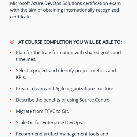
Microsoft Azure DevOps Solutions certification exam
with the aim of obtaining internationally recognized
certificate.
AT COURSE COMPLETION YOU WILL BE ABLE TO:
Plan for the transformation with shared goals and
timelines.
Select a project and identify project metrics and
KPIs.
Create a team and Agile organization structure.
Describe the benefits of using Source Control
.
Migrate from TFVC to Git.
Scale Git for Enterprise DevOps.
Recommend artifact management tools and