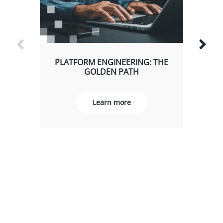
PLATFORM ENGINEERING: THE
GOLDEN PATH
Learn more