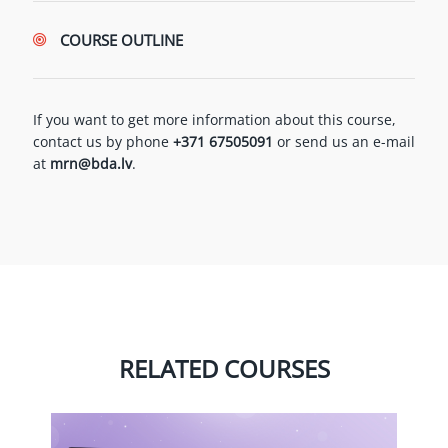
COURSE OUTLINE
If you want to get more information about this course,
contact us by phone
+371 67505091
or send us an e-mail
at
mrn@bda.lv
.
RELATED COURSES