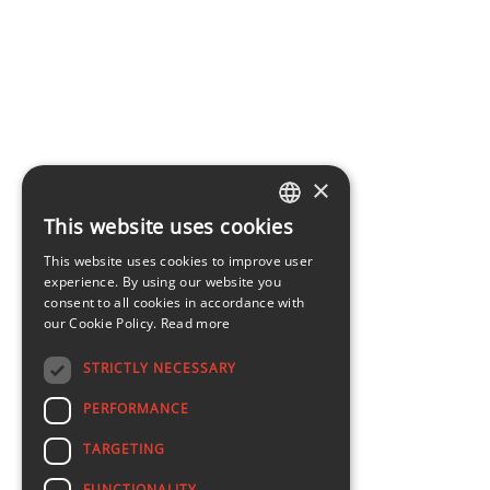
×
This website uses cookies
LATVIAN
This website uses cookies to improve user
ENGLISH
experience. By using our website you
consent to all cookies in accordance with
our Cookie Policy.
Read more
STRICTLY NECESSARY
PERFORMANCE
TARGETING
FUNCTIONALITY