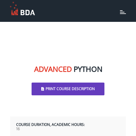
ADVANCED
PYTHON
PRINT COURSE DESCRIPTION
COURSE DURATION, ACADEMIC HOURS:
16