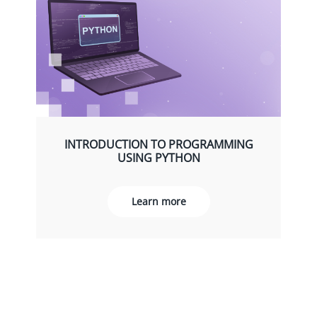
INTRODUCTION TO PROGRAMMING
USING PYTHON
Learn more