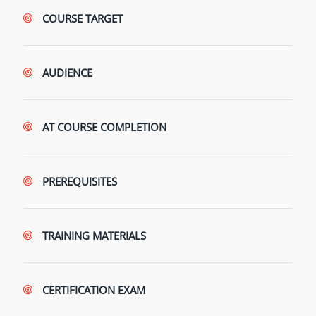
COURSE TARGET
AUDIENCE
AT COURSE COMPLETION
PREREQUISITES
TRAINING MATERIALS
CERTIFICATION EXAM