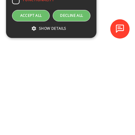
ACCEPT ALL
DECLINE ALL
SHOW DETAILS
Baltijas Datoru Akadēmija (BDA) is one of the largest training
centres in Latvia and Baltic States since 1994.
NAVIGATION
Training schedule
Course catalogue
About the company