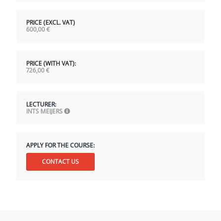
PRICE (EXCL. VAT)
600,00
€
PRICE (WITH VAT):
726,00
€
LECTURER:
INTS MEIJERS
APPLY FOR THE COURSE:
CONTACT US